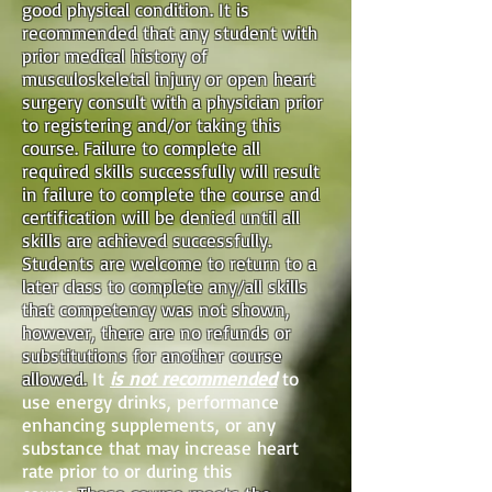
good physical condition. It is
recommended that any student with
prior medical history of
musculoskeletal injury or open heart
surgery consult with a physician prior
to registering and/or taking this
course. Failure to complete all
required skills successfully will result
in failure to complete the course and
certification will be denied until all
skills are achieved successfully.
Students are welcome to return to a
later class to complete any/all skills
that competency was not shown,
however, there are no refunds or
substitutions for another course
allowed.
It
is not recommended
to
use energy drinks, performance
enhancing supplements, or any
substance that may increase heart
rate prior to or during this