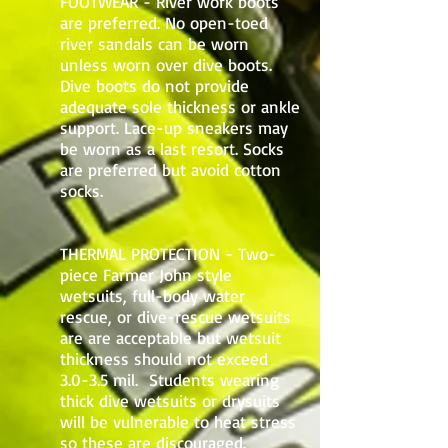
FOOTWEAR - River work boots
are preferred. No open-toed
river sandals can be worn
unless worn over dive boots.
Dive boots do not provide
adequate sole thickness or ankle
support. Lace-up sneakers may
be worn as a last resort. Socks
are preferred but avoid cotton
socks.
THERMAL PROTECTION - Two-
piece Farmer John style
wetsuits, full-body water
rescue, or dive-rescue wetsuits
are are acceptable but wetsuit
thickness should not exceed
3.0-3.5 mil. Students wearing
thick dive wetsuits or drysuits
will be vulnerable to heat stress
so these are discouraged.