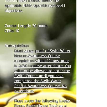
course.
These course meets the
applicable NFPA Operations/Level I
objectives.
Course Length: 20 hours
CEHs: 10
Prerequisites:
Must show proof of Swift Water
Rescue Awareness Course
completion within 12 mos. prior
to SWR 1 course attendance. You
will not be allowed to enter the
SWR 1 Course until you have
completed the Swift Water
Rescue Awareness Course. No
exceptions.
Must know the following knots:
Figure Eight, Figure Eight on a