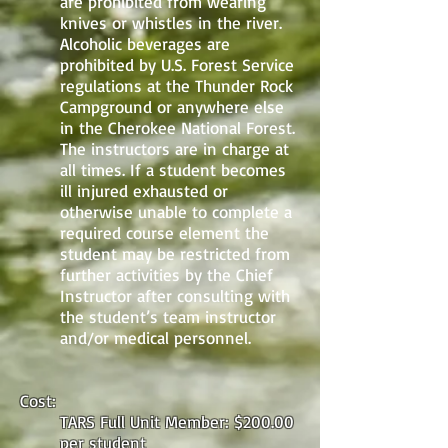
are prohibited from wearing
knives or whistles in the river.
Alcoholic beverages are
prohibited by U.S. Forest Service
regulations at the Thunder Rock
Campground or anywhere else
in the Cherokee National Forest.
The instructors are in charge at
all times. If a student becomes
ill injured exhausted or
otherwise unable to complete a
required course element the
student may be restricted from
further activities by the Chief
Instructor after consulting with
the student’s team instructor
and/or medical personnel.
Cost:
TARS Full Unit Member: $200.00
per student