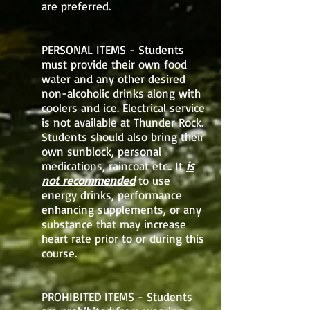
are preferred.
PERSONAL ITEMS - Students
must provide their own food
water and any other desired
non-alcoholic drinks along with
coolers and ice. Electrical service
is not available at Thunder Rock.
Students should also bring their
own sunblock, personal
medications, raincoat etc.. It
is
not recommended
to use
energy drinks, performance
enhancing supplements, or any
substance that may increase
heart rate prior to or during this
course.
PROHIBITED ITEMS - Students