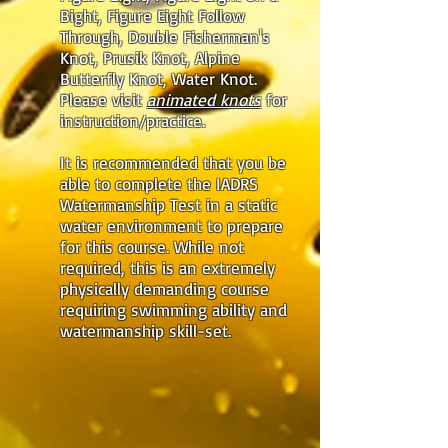
Bight, Figure Eight Follow
Through, Double Fisherman's
Knot, Prusik Knot, Alpine
Butterfly Knot, Water Knot.
Please visit
animated knots
for
instruction/practice.
It is recommended that you be
able to complete the IADRS
Watermanship Test in a static
water environment to prepare
for this course. While not
required, this is an extremely
physically demanding course
requiring swimming ability and
watermanship skill-set.