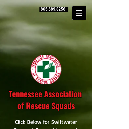
865.689.3256
Tennessee Association
of Rescue Squads
Click Below for Swiftwater