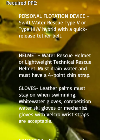
Required PPE:
PERSONAL FLOTATION DEVICE –
Swift Water Rescue Type V or
Type III/V hybrid with a quick-
release tether belt.
HELMET - Water Rescue Helmet
or Lightweight Technical Rescue
Helmet. Must drain water and
must have a 4-point chin strap.
GLOVES- Leather palms must
stay on when swimming.
Whitewater gloves, competition
water ski gloves or mechanics
gloves with Velcro wrist straps
are acceptable.