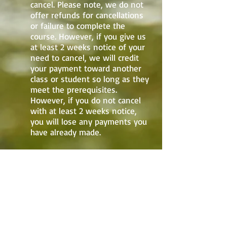
cancel. Please note, we do not
offer refunds for cancellations
or failure to complete the
course. However, if you give us
at least 2 weeks notice of your
need to cancel, we will credit
your payment toward another
class or student so long as they
meet the prerequisites.
However, if you do not cancel
with at least 2 weeks notice,
you will lose any payments you
have already made.
Note: All registrations received up to
two weeks prior to the start date of
the class will be at the normal pricing.
Any registration received during the
period two-week period prior to the