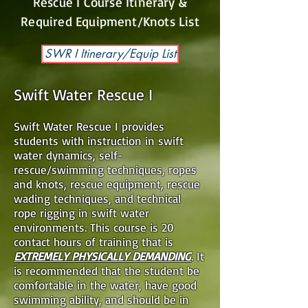
Rescue I Course
Itinerary &
Required Equipment/Knots List
SWR I Itinerary/Equip List
Swift Water Rescue I
Swift Water Rescue I provides
students with instruction in swift
water dynamics, self-
rescue/swimming techniques, ropes
and knots, rescue equipment, rescue
wading techniques, and technical
rope rigging in swift water
environments. This course is 20
contact hours of training that is
EXTREMELY PHYSICALLY DEMANDING
. It
is recommended that the student be
comfortable in the water, have good
swimming ability, and should be in