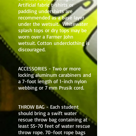
Artificial fabric t-shirts or
paddling undershirts are
recommended as a base layer
under the wetsuit. Whitewater
splash tops or dry tops may be
worn over a Farmer John
wetsuit. Cotton underclothing is
discouraged.
ACCESSORIES - Two or more
locking aluminum carabiners and
a 7-foot length of 1-inch nylon
webbing or 7 mm Prusik cord.
THROW BAG - Each student
should bring a swift water
rescue throw bag containing at
least 55-70 feet of water rescue
throw rope. 70-foot rope bags