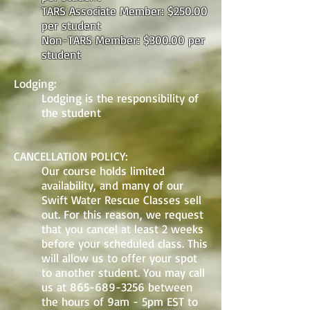
TARS Associate Member: $250.00
per student
Non-TARS Member: $300.00 per
student
Lodging:
Lodging is the responsibility of
the student
CANCELLATION POLICY:
Our course holds limited
availability, and many of our
Swift Water Rescue Classes sell
out. For this reason, we request
that you cancel at least 2 weeks
before your scheduled class. This
will allow us to offer your spot
to another student. You may call
us at
865-689-3256
between
the hours of 9am - 5pm EST to