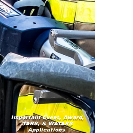
Important Event, Award,
TARS, & WATARS
Applications