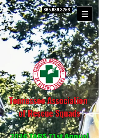
865.689.3256
Tennessee Association
of Rescue Squads
2026 TARS 71st Annual