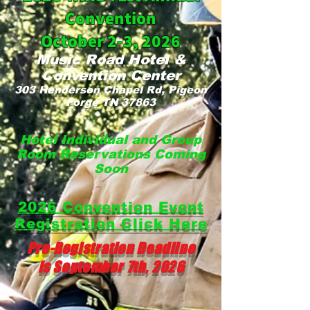
Convention
October 2-3, 2026
M
u
sic
Ro
ad Hotel &
Conve
ntion
Center
303 Henderson Chapel Rd, Pi
geon
Forge TN 37863
Hotel Individual and Grou
p
Room Reservations Coming
Soon
2026 Convention Event
Registration Click Here
Pre-Registration Deadline
is September 7th, 2026