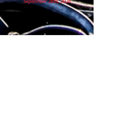
September 28th, 2026