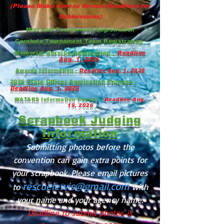
(Please Make Sure to Review Deadlines for
Submissions)
Mini Golf Tournament Registration
Cornhole Tournament Team Registration
Memorial Service Application -
Deadline
Aug. 1, 2026
Awards Information -
Deadline Aug. 1, 2026
2026 State Officer Application Process -
Deadline Aug. 1, 2026
WATARS Information Packet -
Deadline Aug.
19, 2026
Scrapbook Judging
Information
Submitting photos before the
convention can gain extra points for
your scrapbook. Please email pictures
rescuelewis@gmail.com
to
with
your name and your agency name.
Deadline to submit photos is