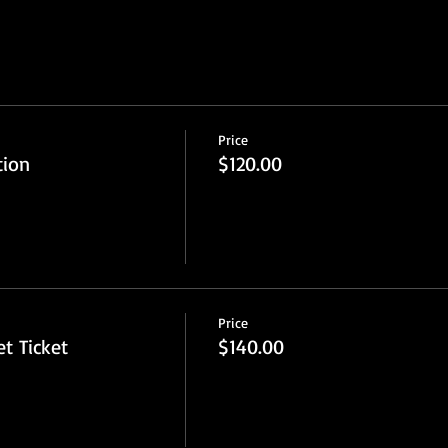
Price
tion
$120.00
Price
t Ticket
$140.00