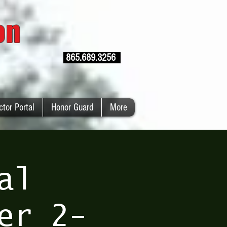
ion
865.689.3256
ctor Portal
Honor Guard
More
al
er 2-