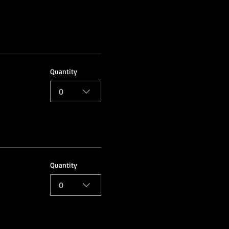
Quantity
0
Quantity
0