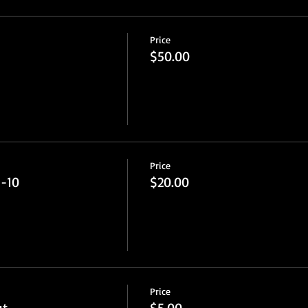
Price
$50.00
Price
5-10
$20.00
Price
ut
$5.00