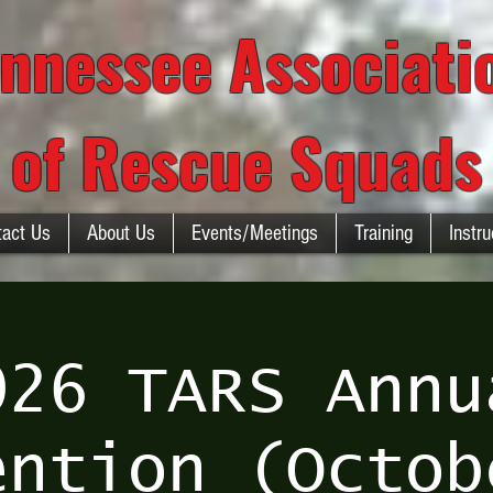
nnessee Associat
of Rescue Squads
tact Us
About Us
Events/Meetings
Training
Instru
026 TARS Annu
ention (Octob