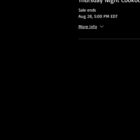
Sale ends
Aug 28, 5:00 PM EDT
More info