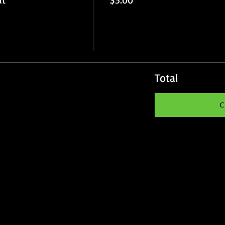
Total
C