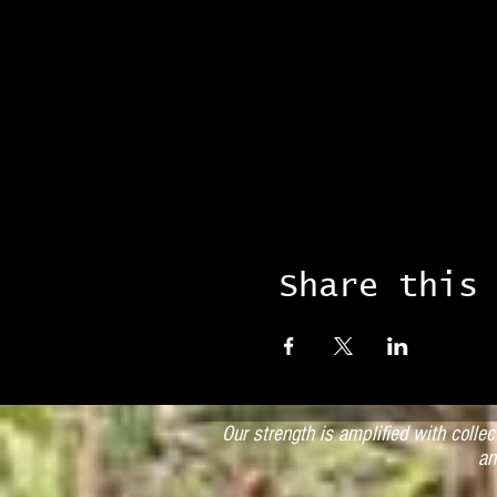
Share this
Our strength is amplified with colle
an