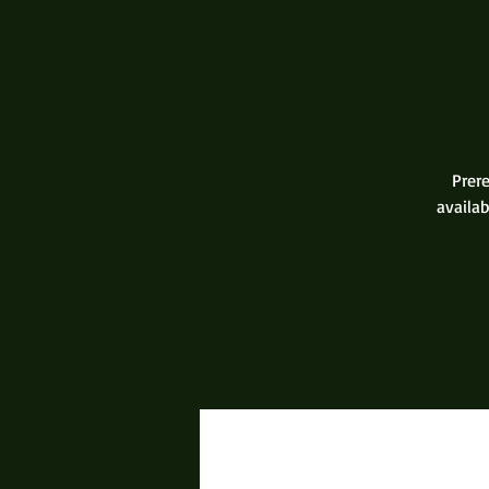
Prere
availab