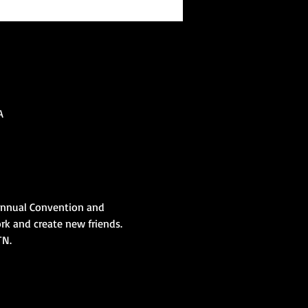
A
Annual Convention and 
rk and create new friends. 
TN. 