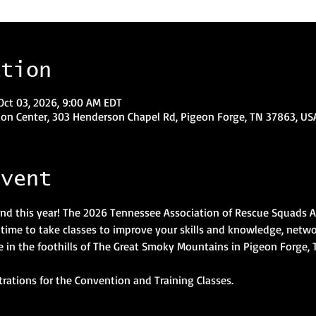
ation
Oct 03, 2026, 9:00 AM EDT
on Center, 303 Henderson Chapel Rd, Pigeon Forge, TN 37863, US
event
nd this year! The 2026 Tennessee Association of Rescue Squads 
g time to take classes to improve your skills and knowledge, netwo
ace in the foothills of The Great Smoky Mountains in Pigeon Forge, 
trations for the Convention and Training Classes.