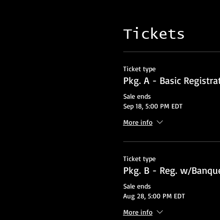
Tickets
Ticket type
Pkg. A - Basic Registra
Sale ends
Sep 18, 5:00 PM EDT
More info
Ticket type
Pkg. B - Reg. w/Banque
Sale ends
Aug 28, 5:00 PM EDT
More info