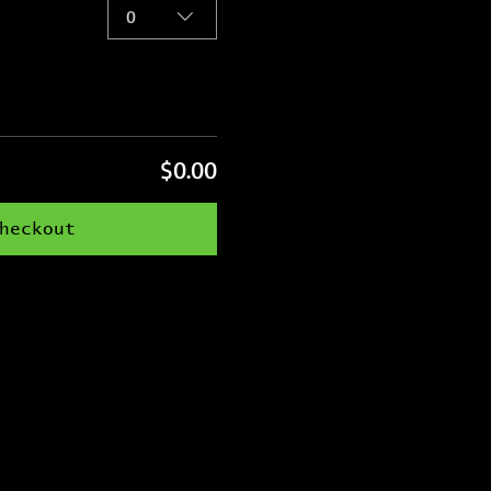
0
$0.00
heckout