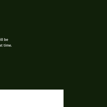
ill be
at time.