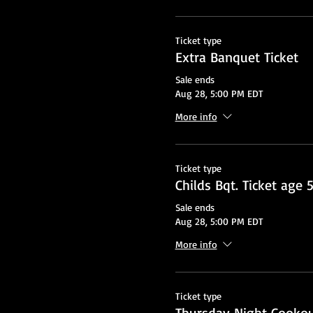
Ticket type
Extra Banquet Ticket
Sale ends
Aug 28, 5:00 PM EDT
More info
Ticket type
Childs Bqt. Ticket age 
Sale ends
Aug 28, 5:00 PM EDT
More info
Ticket type
Thursday Night Cooko