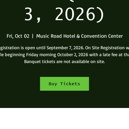
3, 2026)
Fri, Oct 02
  |  
Music Road Hotel & Convention Center
gistration is open until September 7, 2026. On Site Registration w
le beginning Friday morning October 2, 2026 with a late fee at th
Banquet tickets are not available on site.
Buy Tickets