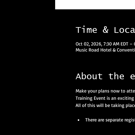
Time & Loc
Oct 02, 2026, 7:30 AM EDT – 
Music Road Hotel & Conventi
About the 
Make your plans now to atte
Training Event is an excitin
All of this will be taking pl
There are separate regis