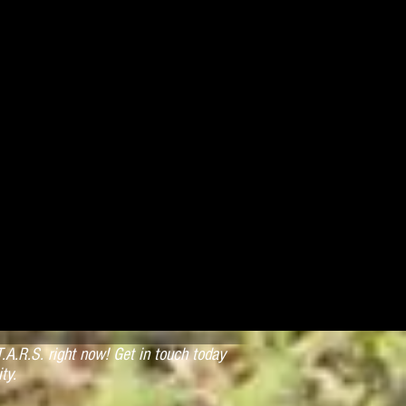
.A.R.S. right now! Get in touch today
ty.