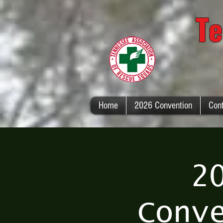
Te
Home
2026 Convention
Con
2
Conv