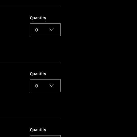
Quantity
0
Quantity
0
Quantity