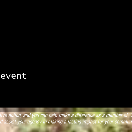
 event
ctive action, and you can help make a difference as a member of T
d assist your agency in making a lasting impact for your communi