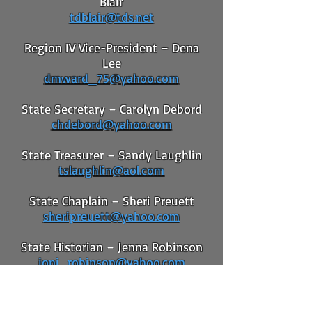
Blair
tdblair@tds.net
Region IV Vice-President – Dena
Lee
dmward_75@yahoo.com
State Secretary – Carolyn Debord
chdebord@yahoo.com
State Treasurer – Sandy Laughlin
tslaughlin@aol.com
State Chaplain – Sheri Preuett
sheripreuett@yahoo.com
State Historian – Jenna Robinson
joni_robinson@yahoo.com
State Parliamentarian – Claudia
Arnold