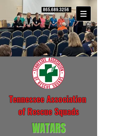
865.689.3256
Tennessee Association
of Rescue Squads
WATARS