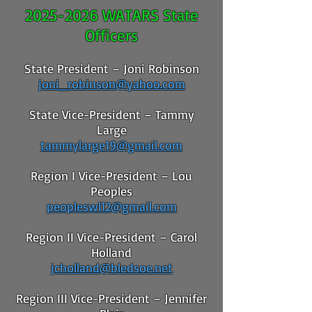
2025-2026
WATARS State
Officers
State President – Joni Robinson
joni_robinson@yahoo.com
State Vice-President – Tammy
Large
tammylarge19@gmail.com
Region I Vice-President – Lou
Peoples
peopleswl12@gmail.com
Region II Vice-President – Carol
Holland
jcholland@bledsoe.net
Region III Vice-President – Jennifer