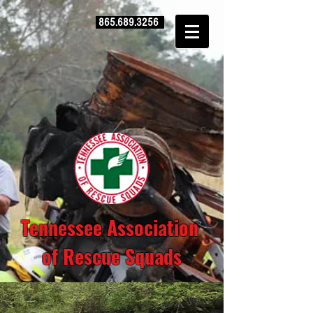
865.689.3256
Tennessee Association
of Rescue Squads