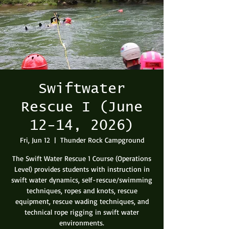
Swiftwater
Rescue I (June
12-14, 2026)
Fri, Jun 12
  |  
Thunder Rock Campground
The Swift Water Rescue 1 Course (Operations
Level) provides students with instruction in
swift water dynamics, self-rescue/swimming
techniques, ropes and knots, rescue
equipment, rescue wading techniques, and
technical rope rigging in swift water
environments.