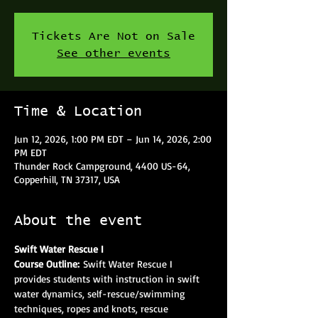
Tickets Are Not on Sale
See other events
Time & Location
Jun 12, 2026, 1:00 PM EDT – Jun 14, 2026, 2:00
PM EDT
Thunder Rock Campground, 4400 US-64,
Copperhill, TN 37317, USA
About the event
Swift Water Rescue I
Course Outline: 
Swift Water Rescue I 
provides students with instruction in swift 
water dynamics, self-rescue/swimming 
techniques, ropes and knots, rescue 