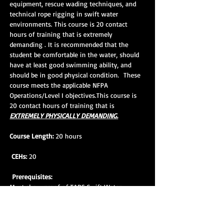
equipment, rescue wading techniques, and 
technical rope rigging in swift water 
environments. This course is 20 contact 
hours of training that is extremely 
demanding . It is recommended that the 
student be comfortable in the water, should 
have at least good swimming ability, and 
should be in good physical condition.  These 
course meets the applicable NFPA 
Operations/Level I objectives.This course is 
20 contact hours of training that is 
EXTREMELY PHYSICALLY DEMANDING.
Course Length:
 20 hours
CEHs:
 20
Prerequisites:
Must show proof of TARS Swift Water 
Rescue Awareness Course completion within 
18 mos. prior to SWR 1 course attendance. 