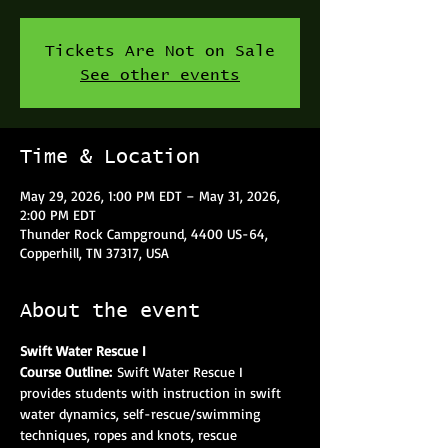
Tickets Are Not on Sale
See other events
Time & Location
May 29, 2026, 1:00 PM EDT – May 31, 2026,
2:00 PM EDT
Thunder Rock Campground, 4400 US-64,
Copperhill, TN 37317, USA
About the event
Swift Water Rescue I
Course Outline: 
Swift Water Rescue I 
provides students with instruction in swift 
water dynamics, self-rescue/swimming 
techniques, ropes and knots, rescue 