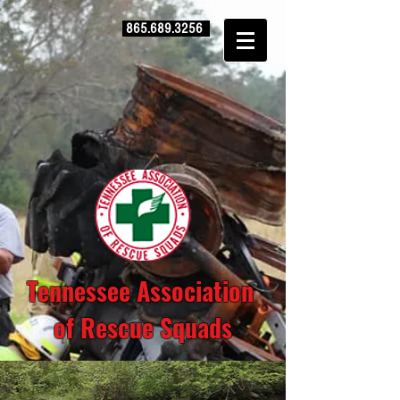
865.689.3256
Tennessee Association
of Rescue Squads