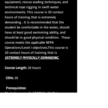
equipment, rescue wading techniques, and 
technical rope rigging in swift water 
environments. This course is 20 contact 
hours of training that is extremely 
demanding . It is recommended that the 
student be comfortable in the water, should 
have at least good swimming ability, and 
should be in good physical condition.  These 
course meets the applicable NFPA 
Operations/Level I objectives.This course is 
20 contact hours of training that is 
EXTREMELY PHYSICALLY DEMANDING.
Course Length:
 20 hours
CEHs:
 20
Prerequisites:
Must show proof of TARS Swift Water 
Rescue Awareness Course completion within 
18 mos. prior to SWR 1 course attendance. 