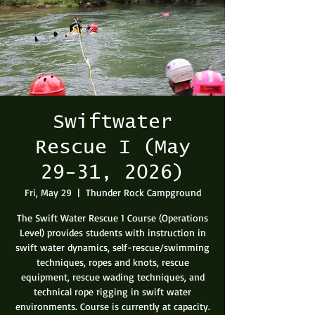
Swiftwater
Rescue I (May
29-31, 2026)
Fri, May 29
  |  
Thunder Rock Campground
The Swift Water Rescue 1 Course (Operations
Level) provides students with instruction in
swift water dynamics, self-rescue/swimming
techniques, ropes and knots, rescue
equipment, rescue wading techniques, and
technical rope rigging in swift water
environments. Course is currently at capacity.