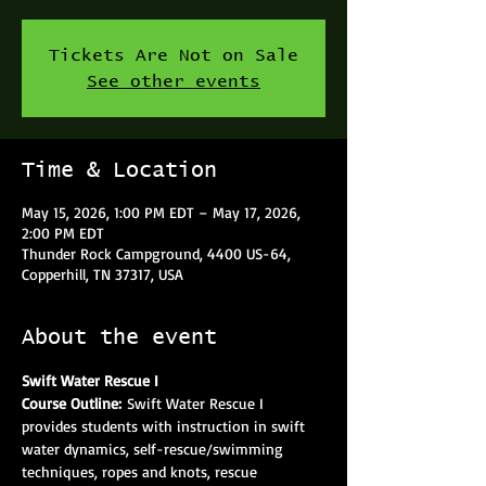
Tickets Are Not on Sale
See other events
Time & Location
May 15, 2026, 1:00 PM EDT – May 17, 2026,
2:00 PM EDT
Thunder Rock Campground, 4400 US-64,
Copperhill, TN 37317, USA
About the event
Swift Water Rescue I
Course Outline: 
Swift Water Rescue I 
provides students with instruction in swift 
water dynamics, self-rescue/swimming 
techniques, ropes and knots, rescue 