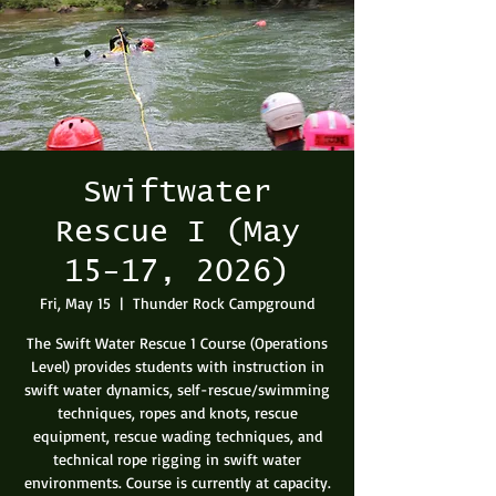
Swiftwater
Rescue I (May
15-17, 2026)
Fri, May 15
  |  
Thunder Rock Campground
The Swift Water Rescue 1 Course (Operations
Level) provides students with instruction in
swift water dynamics, self-rescue/swimming
techniques, ropes and knots, rescue
equipment, rescue wading techniques, and
technical rope rigging in swift water
environments. Course is currently at capacity.