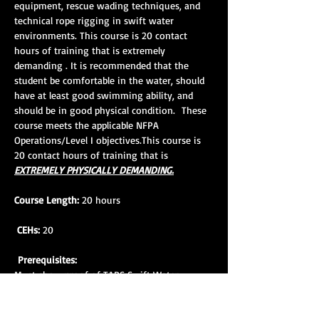
equipment, rescue wading techniques, and 
technical rope rigging in swift water 
environments. This course is 20 contact 
hours of training that is extremely 
demanding . It is recommended that the 
student be comfortable in the water, should 
have at least good swimming ability, and 
should be in good physical condition.  These 
course meets the applicable NFPA 
Operations/Level I objectives.This course is 
20 contact hours of training that is 
EXTREMELY PHYSICALLY DEMANDING.
Course Length:
 20 hours
CEHs:
 20
Prerequisites:
Must show proof of TARS Swift Water 
Rescue Awareness Course completion within 
18 mos. prior to SWR 1 course attendance. 