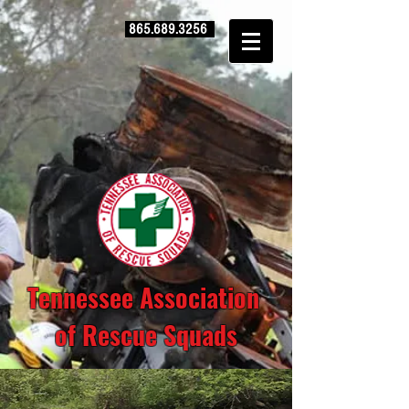
865.689.3256
Tennessee Association
of Rescue Squads