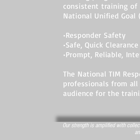
consistent training of
National Unified Goal 
•Responder Safety
•Safe, Quick Clearance
•Prompt, Reliable, In
The National TIM Res
professionals from all
audience for the train
Our strength is amplified with colle
an