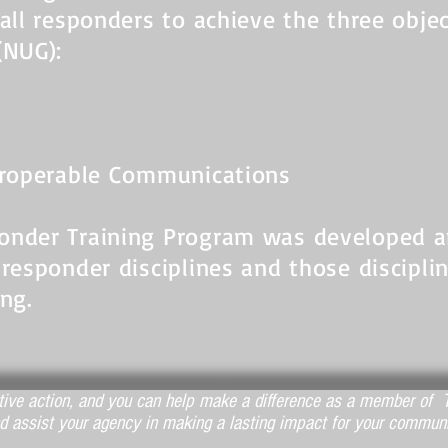
 all responders to achieve the three obje
(NUG):
teroperable Communications
ponder Training Program was developed 
 responder disciplines and those discipli
ing.
ctive action, and you can help make a difference as a member of T
d assist your agency in making a lasting impact for your communi