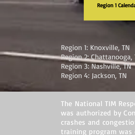
Region 1 Calend
Region 1: Knoxville, TN
Region 2: Chattanooga,
Region 3: Nashville, TN
Region 4: Jackson, TN
The National TIM Resp
was authorized by Con
crashes and congestio
training program was 