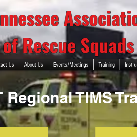
nnessee Associat
of Rescue Squads
tact Us
About Us
Events/Meetings
Training
Instru
 Regional TIMS Tra