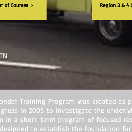
ar of Courses
Region 3 & 4 
 TN
onder Training Program was created as p
gress in 2005 to investigate the underl
n in a short-term program of focused re
designed to establish the foundation fo