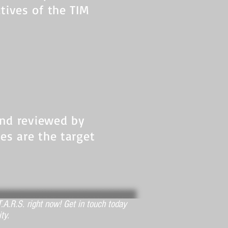
ctives of the TIM
and reviewed by
nes are the target
.A.R.S. right now! Get in touch today
ty.