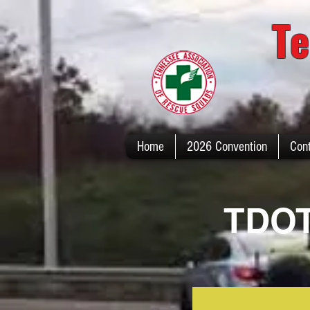
Te
Home
2026 Convention
Con
TDOT