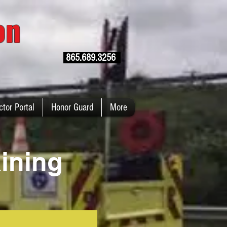
ion
865.689.3256
ctor Portal
Honor Guard
More
ining