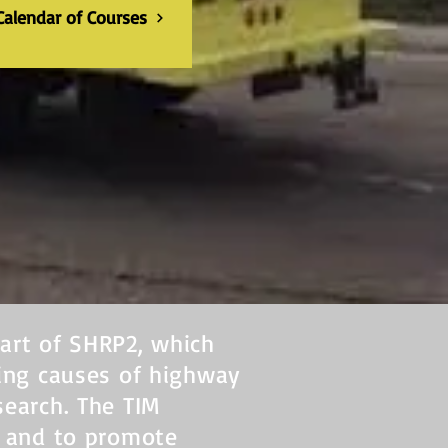
Calendar of Courses
art of SHRP2, which
ying causes of highway
search. The TIM
r and to promote