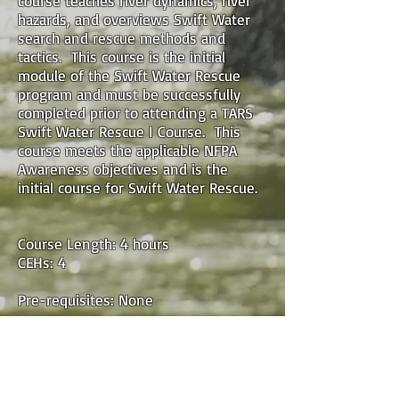
course teaches river dynamics, river
hazards, and overviews Swift Water
search and rescue methods and
tactics. This course is the initial
module of the Swift Water Rescue
program and must be successfully
completed prior to attending a TARS
Swift Water Rescue I Course. This
course meets the applicable NFPA
Awareness objectives and is the
initial course for Swift Water Rescue.
Course Length: 4 hours
CEHs: 4
Pre-requisites: None
Location: There are both LIVE IN-
PERSON and LIVE ONLINE Courses
listed above. Live in-person classes
will not be live-streamed. For Online