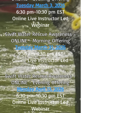
Tuesday March 3, 2026
6:30 pm-10:30 pm EST
Online Live Instructor Led
Webinar
Swift Water Rescue Awareness -
ONLINE - Morning Offering
Tuesday March 31, 2026
9:30 am-1:30 pm EST
Online Live Instructor Led
Webinar
Swift Water Rescue Awareness -
ONLINE - Evening Offering
Monday April 13, 2026
6:30 pm-10:30 pm EST
Online Live Instructor Led
Webinar