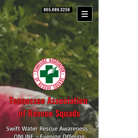
865.689.3256
Tennessee Association
of Rescue Squads
Swift Water Rescue Awareness -
ONLINE - Evening Offering