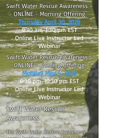
Swift Water Rescue Awareness -
ONLINE - Morning Offering
Thursday April 30, 2026
9:30 am-1:30 pm EST
Online Live Instructor Led
Webinar
Swift Water Rescue Awareness -
ONLINE - Evening Offering
Monday May 4, 2026
6:30 pm-10:30 pm EST
Online Live Instructor Led
Webinar
Swift Water Rescue
Awareness
The Swift Water Rescue Awareness