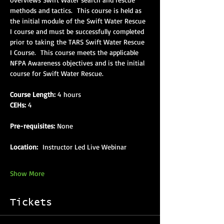
methods and tactics.  This course is held as 
the initial module of the Swift Water Rescue 
I course and must be successfully completed 
prior to taking the TARS Swift Water Rescue 
I Course.  This course meets the applicable 
NFPA Awareness objectives and is the initial 
course for Swift Water Rescue.
Course Length:
 4 hours
CEHs:
 4
Pre-requisites:
 None
Location: 
 Instructor Led Live Webinar
Show More
Tickets