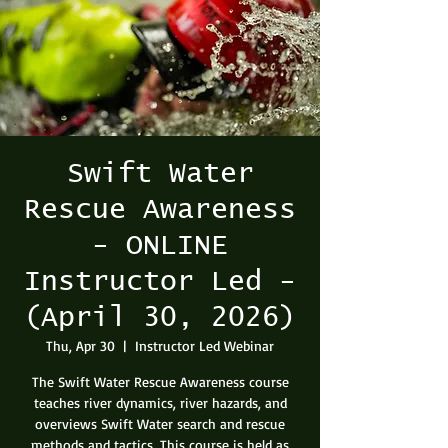
Swift Water
Rescue Awareness
- ONLINE
Instructor Led -
(April 30, 2026)
Thu, Apr 30
  |  
Instructor Led Webinar
The Swift Water Rescue Awareness course
teaches river dynamics, river hazards, and
overviews Swift Water search and rescue
methods and tactics. This course is held as