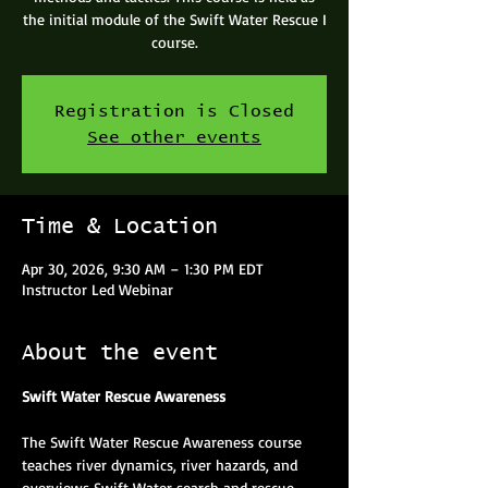
the initial module of the Swift Water Rescue I
course.
Registration is Closed
See other events
Time & Location
Apr 30, 2026, 9:30 AM – 1:30 PM EDT
Instructor Led Webinar
About the event
Swift Water Rescue Awareness
The Swift Water Rescue Awareness course 
teaches river dynamics, river hazards, and 
overviews Swift Water search and rescue 