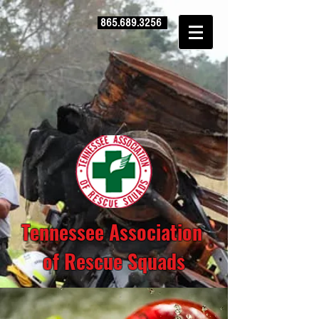
865.689.3256
Tennessee Association
of Rescue Squads