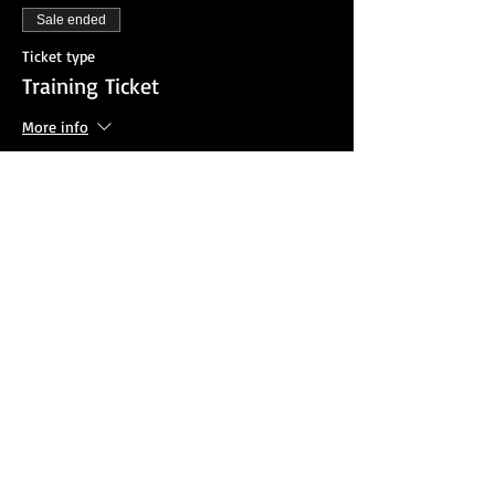
Sale ended
Ticket type
Training Ticket
More info
Price
$25.00
Sale ended
Ticket type
Agency Invoice Option
More info
Price
$0.00