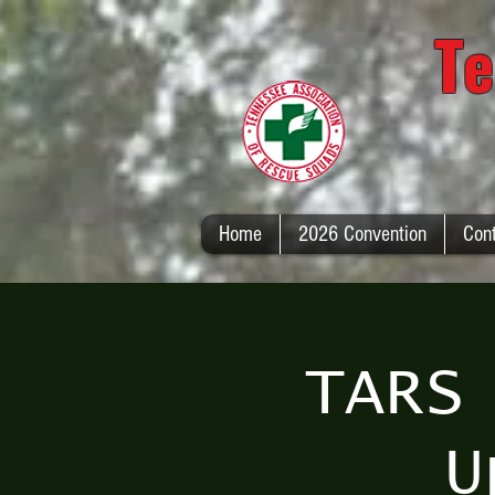
Te
Home
2026 Convention
Con
TARS
U