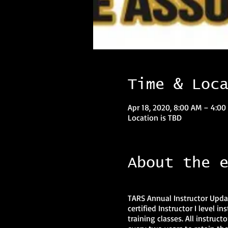
Time & Loc
Apr 18, 2020, 8:00 AM – 4:0
Location is TBD
About the 
TARS Annual Instructor Updat
certified Instructor I level 
training classes. All instruct