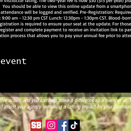
ir instructor rating. The two-year fee is now $30 ($15 per year) pl
. You should be able to view this online update from a smartphon
 attendance will be logged and verified. Pre-Registration: Require
on: 9:00 am - 12:30 pm CST Lunch: 12:30pm - 1:30pm CST. Blood-b
gistration is required to ensure your seat at the update. For tho
register and complete payment to receive an invitation link to par
ration process that allows you to pay your annual fee prior to att
ructor does not attend either a live event or online update prior to
of their instructor certification. Third year failure to attend the b
structor Certification. Reinstatement within a two-year period of ex
s $15 per year expired not to exceed a total of $130 to bring the 
 event
l be responsible for an additional $30 at the instructor update to e
. Questions regarding instructor reinstatement should be addresse
tate Office at 865-689-3256 or via email at brian@tnars.org. Cours
ed Pre-requisites: N/A Required PPE: N/A Location: ONLINE Date(s
ST Cost: TARS Instructor Bi-Annual Fee Online: $40 per instructo
ctive action, and you can help make a difference as a member of T
d assist your agency in making a lasting impact for your communi