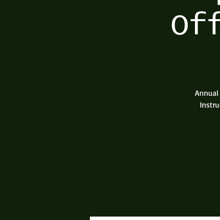
Of
Annual 
Instru