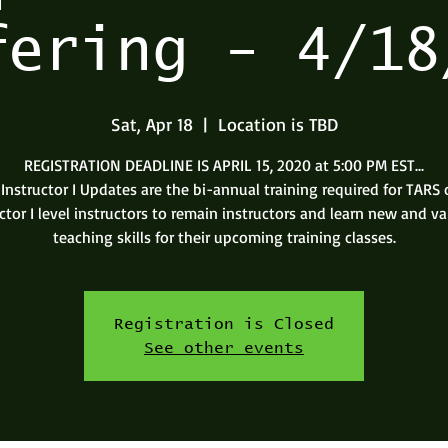
fering - 4/18
Sat, Apr 18
  |  
Location is TBD
REGISTRATION DEADLINE IS APRIL 15, 2020 at 5:00 PM EST...
Instructor I Updates are the bi-annual training required for TARS c
ctor I level instructors to remain instructors and learn new and v
teaching skills for their upcoming training classes.
Registration is Closed
See other events