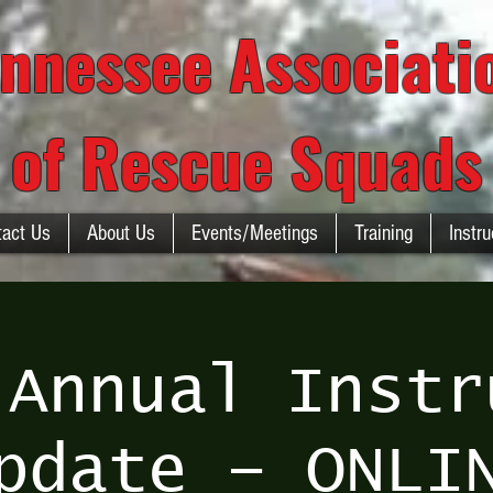
nnessee Associat
of Rescue Squads
tact Us
About Us
Events/Meetings
Training
Instru
 Annual Instr
pdate – ONLI