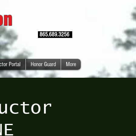
ion
865.689.3256
ctor Portal
Honor Guard
More
uctor
NE