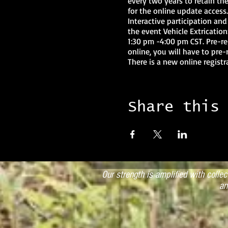
every two years to retain the
for the online update access
Interactive participation and
the event Vehicle Extricati
1:30 pm -4:00 pm CST. Pre-re
online, you will have to pre-
There is a new online regist
the process. NOTE: If an inst
instructor will be in default 
result in complete loss of In
$100.00 reinstatement fee plu
Share this
year, then the instructor wil
for the additional two years
Coordinator by calling the S
Dependent on Modules Attend
Saturday 9:00 am – 4:00 pm C
Our strength is amplified with colle
an