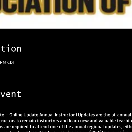
ation
0 PM CDT
event
e – Online Update Annual Instructor I Updates are the bi-annual 
instructors to remain instructors and learn new and valuable teachin
ors are required to attend one of the annual regional updates, eithe