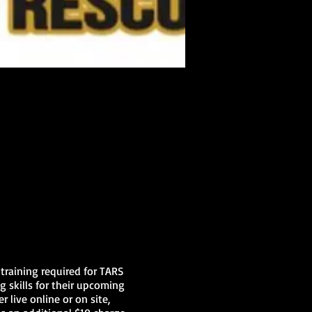
training required for TARS
g skills for their upcoming
r live online or on site,