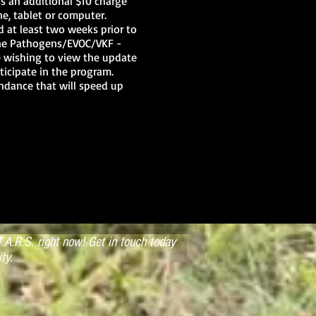
us an additional $10 charge
e, tablet or computer.
d at least two weeks prior to
orne Pathogens/EVOC/VKF -
se wishing to view the update
ticipate in the program.
endance that will speed up
 their expiration date, that
i-annual required update will
piration will require a
instructor to the current
xtend their instructor rating
d to the State Training
e Length: 8 hours CEHs:
): April 18, 2020 Times:
r
.A.R.S. right now! Get in touch today
ty.