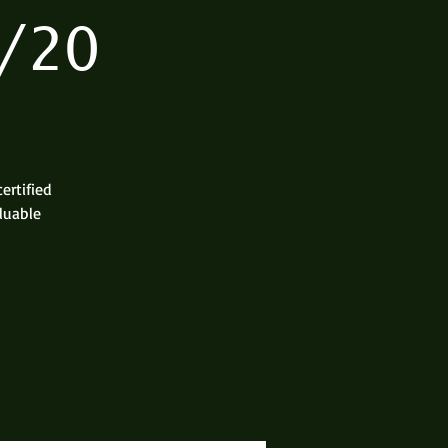
/20
ertified
aluable