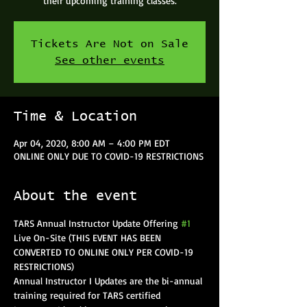
their upcoming training classes.
Tickets Are Not on Sale
See other events
Time & Location
Apr 04, 2020, 8:00 AM – 4:00 PM EDT
ONLINE ONLY DUE TO COVID-19 RESTRICTIONS
About the event
TARS Annual Instructor Update Offering 
#1
Live On-Site (THIS EVENT HAS BEEN 
CONVERTED TO ONLINE ONLY PER COVID-19 
RESTRICTIONS)
Annual Instructor I Updates are the bi-annual 
training required for TARS certified 