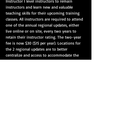
Instructor I level instructors to remain 
instructors and learn new and valuable 
teaching skills for their upcoming training 
classes. All instructors are required to attend 
one of the annual regional updates, either 
live online or on site, every two years to 
retain their instructor rating. The two-year 
fee is now $30 ($15 per year). Locations for 
the 2 regional updates are to better 
centralize and access to accommodate the 
larger attendance. Please attend any/all of 
the skill areas you are certified to instruct.
On-Site Registration: 8:00 am – 8:45 am EST
Vehicle Extrication: 9:00 am - 12:30 pm EST
Lunch: 12:30pm - 1:30pm EST.
Blood-borne Pathogens/EVOC/VKF - 1:30 pm 
-4:00 pm EST.
Show More
Share this event