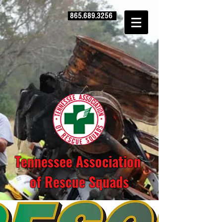
865.689.3256
Tennessee Association
of Rescue Squads