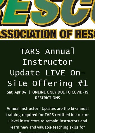
TARS Annual
Instructor
Update LIVE On-
Site Offering #1
Sat, Apr 04
  |  
ONLINE ONLY DUE TO COVID-19
RESTRICTIONS
Annual Instructor I Updates are the bi-annual
training required for TARS certified Instructor
I level instructors to remain instructors and
learn new and valuable teaching skills for