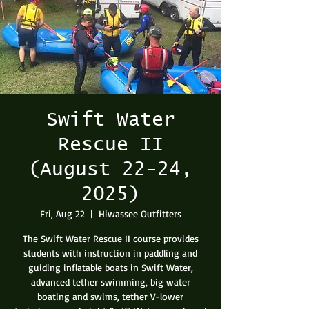
Swift Water
Rescue II
(August 22-24,
2025)
Fri, Aug 22
  |  
Hiwassee Outfitters
The Swift Water Rescue II course provides
students with instruction in paddling and
guiding inflatable boats in Swift Water,
advanced tether swimming, big water
boating and swims, tether V-lower