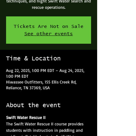
techniques, and night Swift Water search and
rescue operations.
Tickets Are Not on Sale
See other events
Time & Location
Aug 22, 2025, 1:00 PM EDT – Aug 24, 2025,
1:00 PM EDT
Hiwassee Outfitters, 155 Ellis Creek Rd,
Reliance, TN 37369, USA
About the event
Swift Water Rescue II
The Swift Water Rescue II course provides 
students with instruction in paddling and 