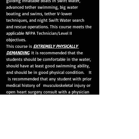
guiding inflatable boats in Swift Water, 
advanced tether swimming, big water 
boating and swims, tether V-lower 
techniques, and night Swift Water search 
and rescue operations. This course meets the 
applicable NFPA Technician/Level II 
objectives.  
This course is 
EXTREMELY PHYSICALLY 
DEMANDING
. It is recommended that the 
students should be comfortable in the water, 
should have at least good swimming ability, 
and should be in good physical condition.   It 
 is recommended that any student with prior 
medical history of  musculoskeletal injury or 
open heart surgery consult with a physician 
 prior to registering and/or taking this 
course. 
Course Length:
 24 hours
CEHs:
 10
Pre-requisites:
 Swift Water Awareness and 
Swift Water Rescue I