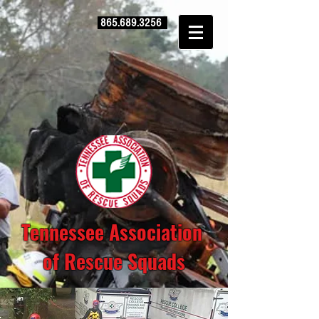
865.689.3256
Tennessee Association
of Rescue Squads