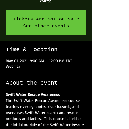
course.
Tickets Are Not on Sale
See other events
Time & Location
May 01, 2021, 9:00 AM – 12:00 PM EDT
Webinar
About the event
Swift Water Rescue Awareness
The Swift Water Rescue Awareness course 
teaches river dynamics, river hazards, and 
overviews Swift Water search and rescue 
methods and tactics.  This course is held as 
the initial module of the Swift Water Rescue 