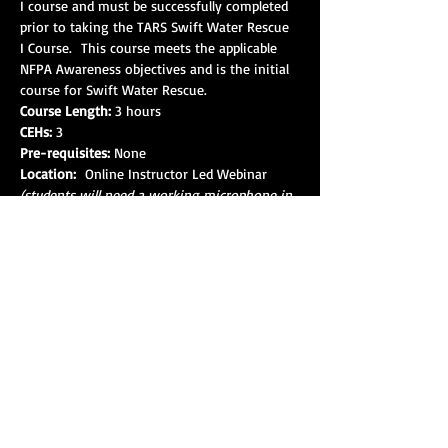
I course and must be successfully completed 
prior to taking the TARS Swift Water Rescue 
I Course.  This course meets the applicable 
NFPA Awareness objectives and is the initial 
course for Swift Water Rescue.
Course Length:
 3 hours
CEHs:
 3
Pre-requisites:
 None
Location: 
 Online Instructor Led Webinar 
(students will need a working microphone in 
order to interact with the instructor. This 
course will be monitored during the event 
for attendance and participation. Failure to 
complete this course successfully will result in 
the student not being admitted into the 
Swift Water Rescue 1 Course(s).
Show More
Share this event