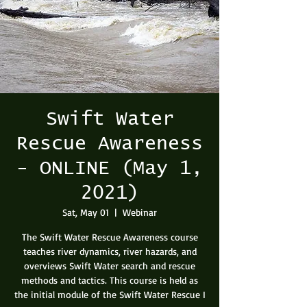
Swift Water
Rescue Awareness
- ONLINE (May 1,
2021)
Sat, May 01
  |  
Webinar
The Swift Water Rescue Awareness course
teaches river dynamics, river hazards, and
overviews Swift Water search and rescue
methods and tactics. This course is held as
the initial module of the Swift Water Rescue I