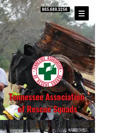
865.689.3256
Tennessee Association
of Rescue Squads