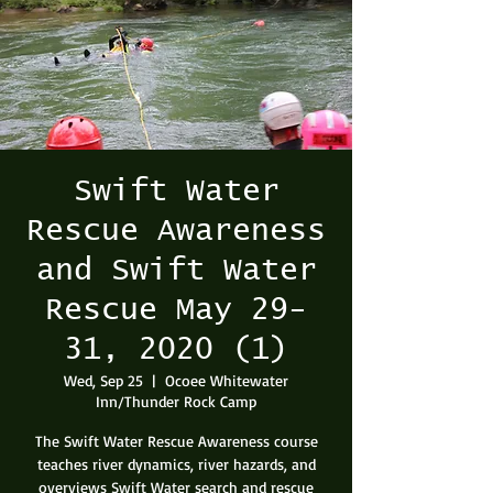
Swift Water
Rescue Awareness
and Swift Water
Rescue May 29-
31, 2020 (1)
Wed, Sep 25
  |  
Ocoee Whitewater
Inn/Thunder Rock Camp
The Swift Water Rescue Awareness course
teaches river dynamics, river hazards, and
overviews Swift Water search and rescue