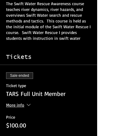
The Swift Water Rescue Awareness course
teaches river dynamics, river hazards, and
overviews Swift Water search and rescue
methods and tactics. This course is held as
the initial module of the Swift Water Rescue I
course. Swift Water Rescue I provides
students with instruction in swift water
dynamics, self-rescue/swimming techniques,
ropes and knots, rescue equipment, rescue
wading techniques, and technical rope
Tickets
rigging in swift water environments. These
courses meet the applicable NFPA Awareness
and Operations/Level I objectives
Sale ended
These courses are combined into 24 contact
Ticket type
hours of training that is
EXTREMELY
TARS Full Unit Member
PHYSICALLY DEMANDING
. It is recommended
that the students should be comfortable in
More info
the water, should have at least good
swimming ability, and should be in good
Price
physical condition. It is recommended that
$100.00
any student with prior medical history of
musculoskeletal injury or open heart surgery