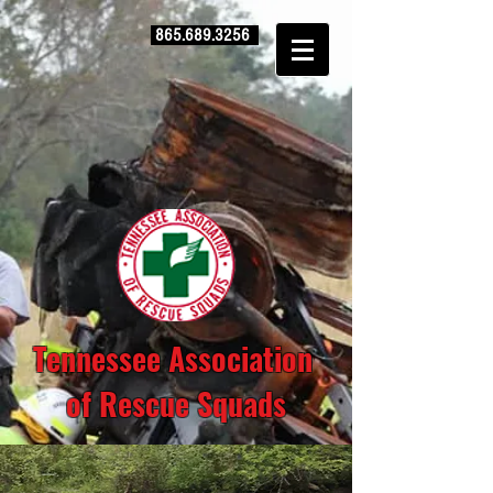
865.689.3256
Tennessee Association
of Rescue Squads