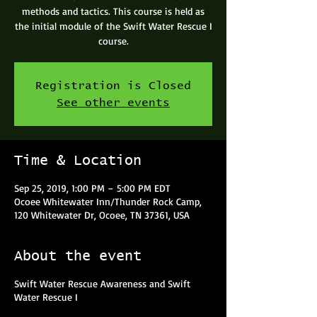
methods and tactics. This course is held as
the initial module of the Swift Water Rescue I
course.
Registration is Closed
See other events
Time & Location
Sep 25, 2019, 1:00 PM – 5:00 PM EDT
Ocoee Whitewater Inn/Thunder Rock Camp,
120 Whitewater Dr, Ocoee, TN 37361, USA
About the event
Swift Water Rescue Awareness and Swift
Water Rescue I