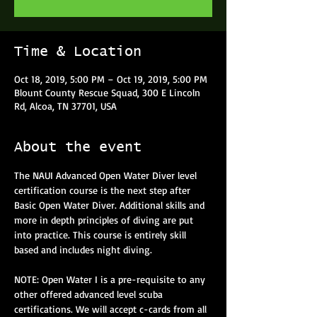
Time & Location
Oct 18, 2019, 5:00 PM – Oct 19, 2019, 5:00 PM
Blount County Rescue Squad, 300 E Lincoln
Rd, Alcoa, TN 37701, USA
About the event
The NAUI Advanced Open Water Diver level 
certification course is the next step after 
Basic Open Water Diver. Additional skills and 
more in depth principles of diving are put 
into practice. This course is entirely skill 
based and includes night diving.
NOTE: Open Water I is a pre-requisite to any 
other offered advanced level scuba 
certifications. We will accept c-cards from all 