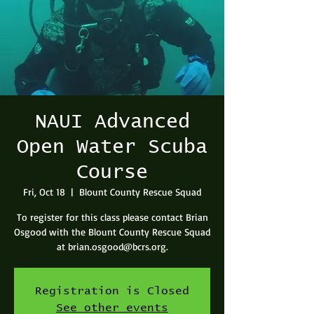
NAUI Advanced
Open Water Scuba
Course
Fri, Oct 18
  |  
Blount County Rescue Squad
To register for this class please contact Brian
Osgood with the Blount County Rescue Squad
at brian.osgood@bcrs.org.
Registration is Closed
See other events