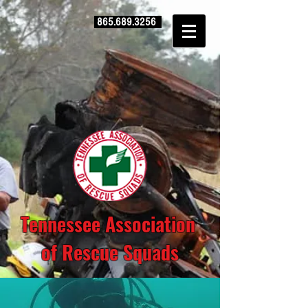
865.689.3256
Tennessee Association
of Rescue Squads