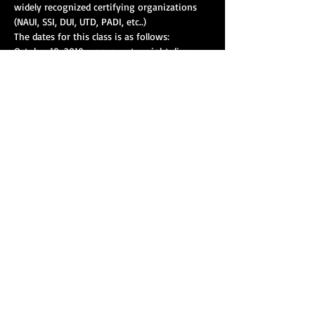
widely recognized certifying organizations 
(NAUI, SSI, DUI, UTD, PADI, etc..)
The dates for this class is as follows:
October 18, 2019 - open water night dive
October 19, 2019 - open water dives
Show More
Share this event
Our strength is amplified with collective action, and
you can help make a difference as a member of
T.A.R.S. right now! Get in touch today and assist
your agency in making a lasting impact for your
community.