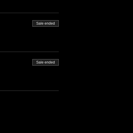
Sale ended
Sale ended