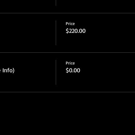
Price
$220.00
Price
 Info)
$0.00