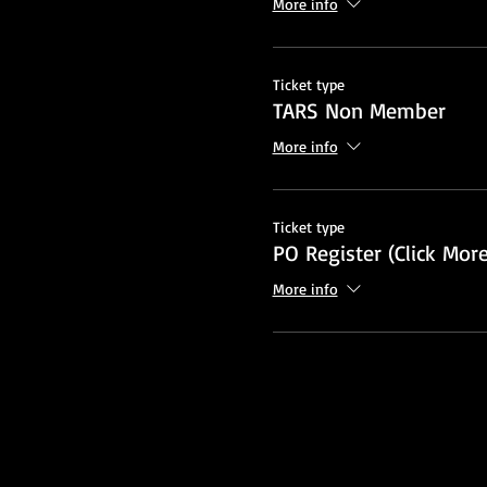
More info
Ticket type
TARS Non Member
More info
Ticket type
PO Register (Click More
More info