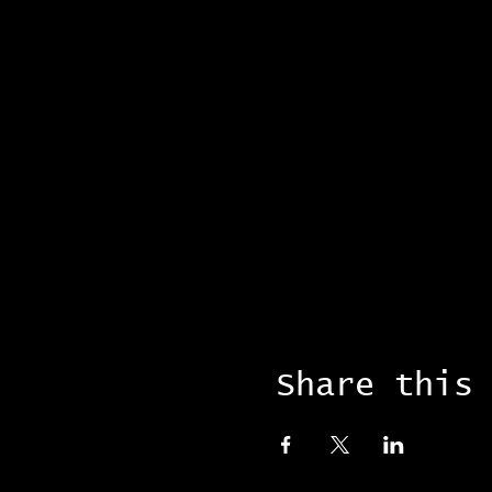
Share this