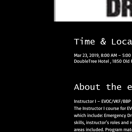
Time & Loc
Mar 23, 2019, 8:00 AM – 5:00
DoubleTree Hotel , 1850 Old 
About the 
Instructor I – EVOC/VKF/BBP 
The Instructor I course for 
which include: Emergency Dr
skills, instructor’s roles and
areas included. Program mate