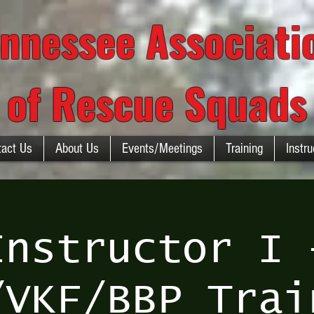
nnessee Associat
of Rescue Squads
tact Us
About Us
Events/Meetings
Training
Instru
Instructor I 
/VKF/BBP Trai