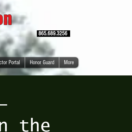
ion
865.689.3256
ctor Portal
Honor Guard
More
–
n the