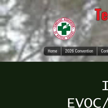
Te
Home
2026 Convention
Con
EVOC