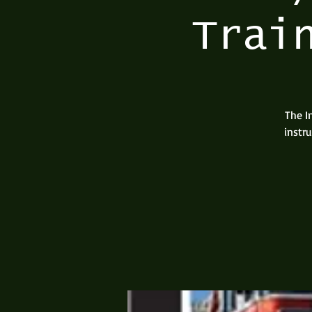
Trai
The I
instr