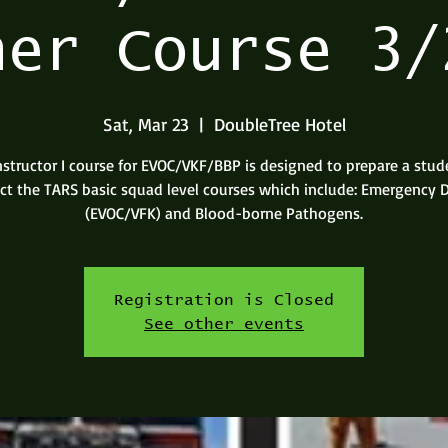
ner Course 3/
Sat, Mar 23
  |  
DoubleTree Hotel
nstructor I course for EVOC/VKF/BBP is designed to prepare a stud
uct the TARS basic squad level courses which include: Emergency D
(EVOC/VFK) and Blood-borne Pathogens.
Registration is Closed
See other events