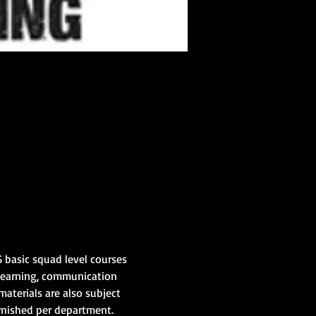
 basic squad level courses 
learning, communication 
materials are also subject 
rnished per department.