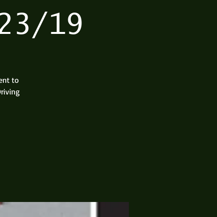
23/19
ent to
riving