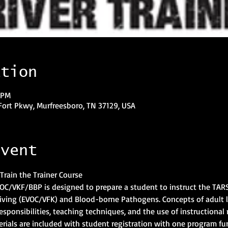
ation
 PM
Fort Pkwy, Murfreesboro, TN 37129, USA
event
Train the Trainer Course
EVOC/VKF/BBP is designed to prepare a student to instruct the TARS
iving (EVOC/VFK) and Blood-borne Pathogens. Concepts of adult 
 responsibilities, teaching techniques, and the use of instructional 
rials are included with student registration with one program fu