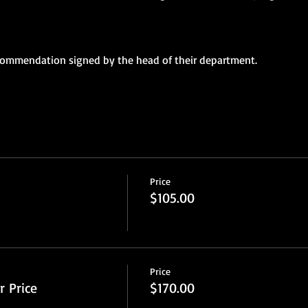
ecommendation signed by the head of their department.
Price
$105.00
Price
 Price
$170.00