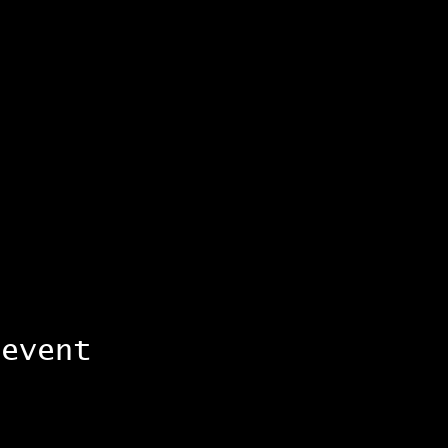
 event