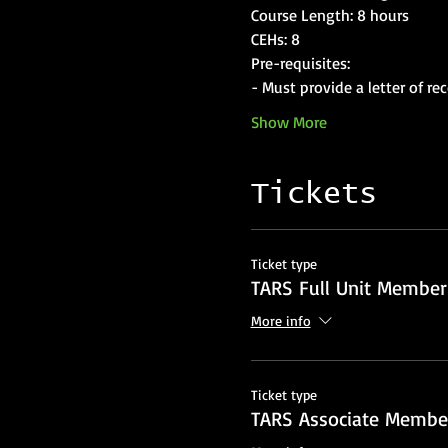
Course Length: 8 hours
CEHs: 8
Pre-requisites: 
- Must provide a letter of r
Show More
Tickets
Ticket type
TARS Full Unit Member
More info
Ticket type
TARS Associate Member