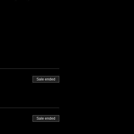
Sale ended
Sale ended