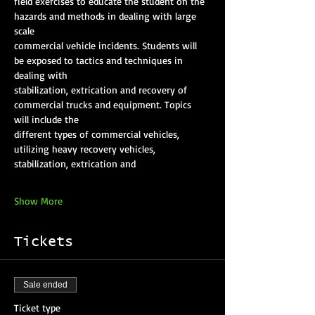
field exercises to educate the student on the 
hazards and methods in dealing with large 
scale
commercial vehicle incidents. Students will 
be exposed to tactics and techniques in 
dealing with
stabilization, extrication and recovery of 
commercial trucks and equipment. Topics 
will include the
different types of commercial vehicles, 
utilizing heavy recovery vehicles, 
stabilization, extrication and
Show More
Tickets
Sale ended
Ticket type