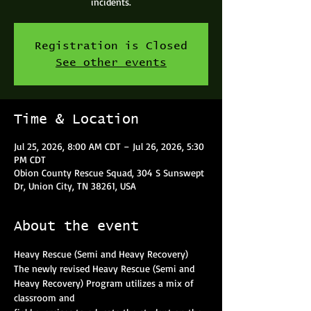
incidents.
Registration is Closed
See other events
Time & Location
Jul 25, 2026, 8:00 AM CDT – Jul 26, 2026, 5:30
PM CDT
Obion County Rescue Squad, 304 S Sunswept
Dr, Union City, TN 38261, USA
About the event
Heavy Rescue (Semi and Heavy Recovery)
The newly revised Heavy Rescue (Semi and 
Heavy Recovery) Program utilizes a mix of 
classroom and