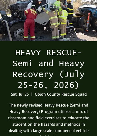
HEAVY RESCUE-
Semi and Heavy
Recovery (July
25-26, 2026)
Sat, Jul 25
  |  
Obion County Rescue Squad
The newly revised Heavy Rescue (Semi and
Heavy Recovery) Program utilizes a mix of
classroom and field exercises to educate the
student on the hazards and methods in
dealing with large scale commercial vehicle