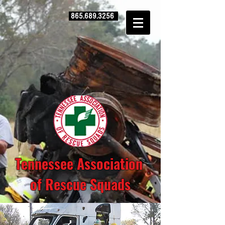
865.689.3256
Tennessee Association
of Rescue Squads