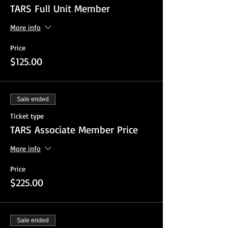
TARS Full Unit Member
More info
Price
$125.00
Sale ended
Ticket type
TARS Associate Member Price
More info
Price
$225.00
Sale ended