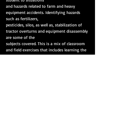
and hazards related to farm and heavy 
equipment accidents. Identifying hazards 
such as fertilizers,
pesticides, silos, as well as, stabilization of 
tractor overturns and equipment disassembly 
are some of the
subjects covered. This is a mix of classroom 
and field exercises that includes learning the 
capabilities and
resources available outside of emergency 
services to mitigate these incidents. The 
class is taught by
Show More
Share this event