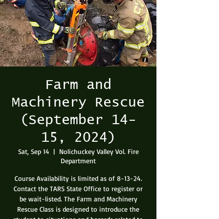
Farm and
Machinery Rescue
(September 14-
15, 2024)
Sat, Sep 14
  |  
Nolichuckey Valley Vol. Fire
Department
Course Availability is limited as of 8-13-24.
Contact the TARS State Office to register or
be wait-listed. The Farm and Machinery
Rescue Class is designed to introduce the