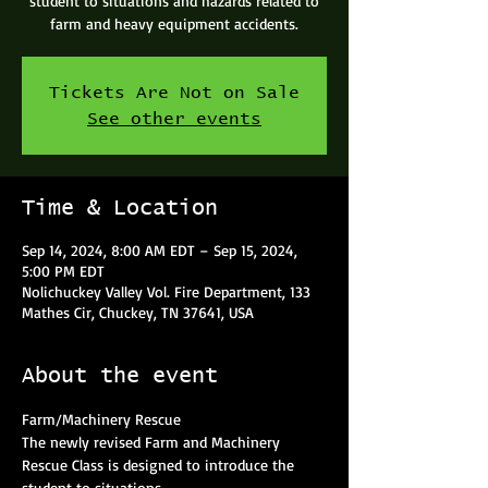
student to situations and hazards related to
farm and heavy equipment accidents.
Tickets Are Not on Sale
See other events
Time & Location
Sep 14, 2024, 8:00 AM EDT – Sep 15, 2024,
5:00 PM EDT
Nolichuckey Valley Vol. Fire Department, 133
Mathes Cir, Chuckey, TN 37641, USA
About the event
Farm/Machinery Rescue
The newly revised Farm and Machinery 
Rescue Class is designed to introduce the 
student to situations