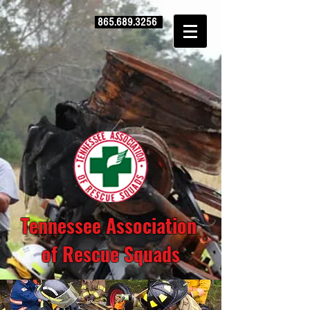
865.689.3256
Tennessee Association
of Rescue Squads