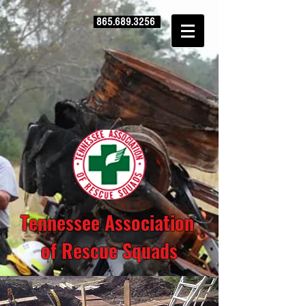
865.689.3256
Tennessee Association
of Rescue Squads