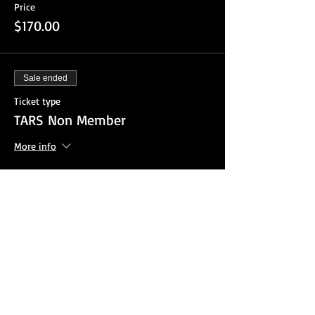
Price
$170.00
Sale ended
Ticket type
TARS Non Member
More info
Price
$220.00
Sale ended
Ticket type
Register By P.O.
More info