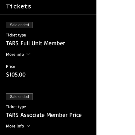
Tickets
Sale ended
Ticket type
TARS Full Unit Member
More info
Price
$105.00
Sale ended
Ticket type
TARS Associate Member Price
More info