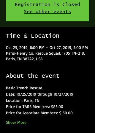
Registration is Closed
See other events
Time & Location
Oct 25, 2019, 6:00 PM – Oct 27, 2019, 5:00 PM
Paris-Henry Co. Rescue Squad, 1705 TN-218,
Paris, TN 38242, USA
About the event
Basic Trench Rescue
Date: 10/25/2019 through 10/27/2019
Location: Paris, TN
Price for TARS Members: $85.00
Price for Associate Members: $150.00
Show More