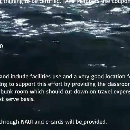
f training to be certified. TARS Members use Co
00
and include facilities use and a very good location f
ling to support this effort by providing the classroo
 bunk room which should cut down on travel expense
st serve basis.
d through NAUI and c-cards will be provided.