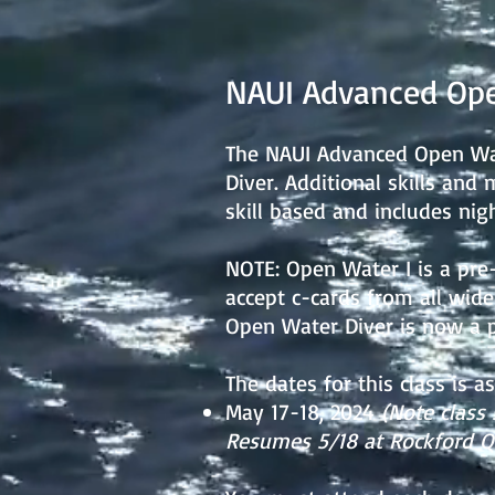
NAUI Advanced Ope
The NAUI Advanced Open Wate
Diver. Additional skills and 
skill based and includes nig
NOTE: Open Water I is a pre-
accept c-cards from all widel
Open Water Diver is now a pr
The dates for this class is as
May 17-18, 2024
(Note class 
Resumes 5/18 at Rockford Qu