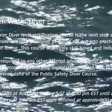
n Water Diver
r Diver level certification course is the next step 
more in depth principles of diving are put into practic
ht diving
This course in entirely skill based and incl
.
requisite to any other offered advanced level scuba 
y recognized certifying organizations (NAUI, SSI, DUI
erequisite of the Public Safety Diver Course.
 follows:
starts at Rockford Quarry 5/17
at 6:00 pm EST until 
arry at 9:00 am EST until finished at approx. 2:00 