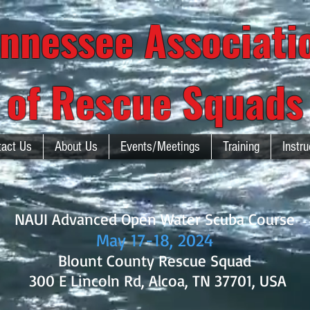
nnessee Associat
of Rescue Squads
tact Us
About Us
Events/Meetings
Training
Instru
NAUI Advanced Open Water Scuba Course
May 17-18
, 2024
Blount County Rescue Squad
300 E Lincoln Rd, Alcoa, TN 37701, USA