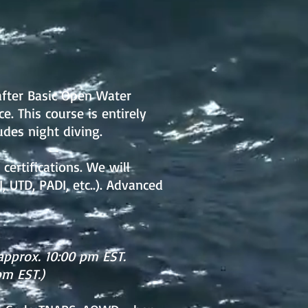
after Basic Open Water
e. This course is entirely
udes night diving.
certifications. We will
, UTD, PADI, etc..). Advanced
approx. 10:00 pm EST.
pm EST.)