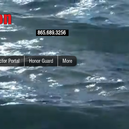
ion
865.689.3256
ctor Portal
Honor Guard
More