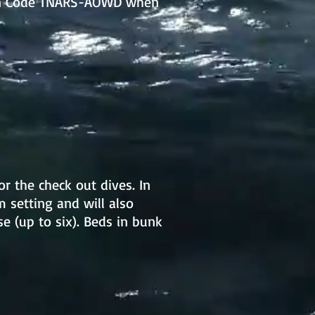
upon Code TNARS-AOWD when
or the check out dives. In
m setting and will also
 (up to six). Beds in bunk