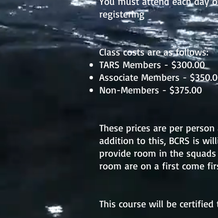
You must attend each day o
registering
Class costs are as follows:
TARS Members - $300.00
Associate Members - $350.
Non-Members - $375.00
These prices are per person 
addition to this, BCRS is wil
provide room in the squads
room are on a first come fir
This course will be certifie