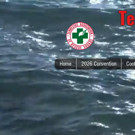
Te
Home
2026 Convention
Con