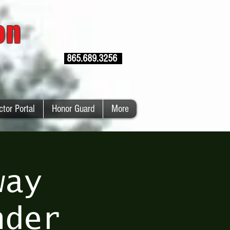
ion
865.689.3256
ctor Portal
Honor Guard
More
way
nder