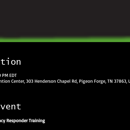
ation
00 PM EDT
tion Center, 303 Henderson Chapel Rd, Pigeon Forge, TN 37863, 
event
cy Responder Training