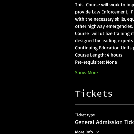
This  Course will work to imp
provide Law Enforcement,  F
with the necessary skills, eq
other highway emergencies.  
Course  will utilize trainin
designed by leading experts 
Continuing Education Units 
Course Length: 4 hours
Pre-requisites: None
Show More
Tickets
Ticket type
General Admission Tick
More info