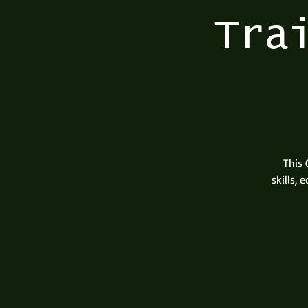
Tra
This 
skills,