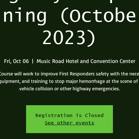
ining (Octobe
2023)
Fri, Oct 06
  |  
Music Road Hotel and Convention Center
Course will work to improve First Responders safety with the nec
 equipment, and training to stop major hemorrhage at the scene of
vehicle collision or other highway emergencies.
Registration is Closed
See other events