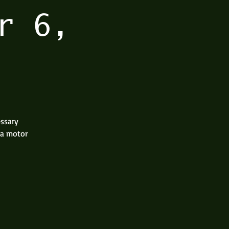
r 6,
essary
 a motor