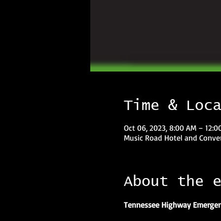
Time & Loc
Oct 06, 2023, 8:00 AM – 12:
Music Road Hotel and Conven
About the 
Tennessee Highway Emergen