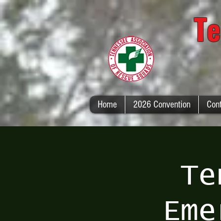
Te
Home
2026 Convention
Con
Te
Eme