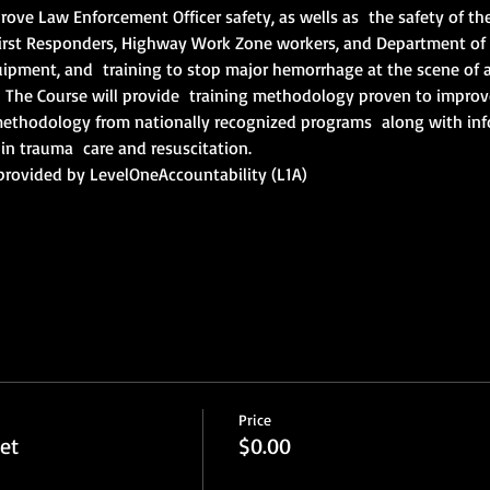
rove Law Enforcement Officer safety, as wells as  the safety of the 
irst Responders, Highway Work Zone workers, and Department of 
uipment, and  training to stop major hemorrhage at the scene of a 
The Course will provide  training methodology proven to improve l
g methodology from nationally recognized programs  along with inf
in trauma  care and resuscitation.
provided by LevelOneAccountability (L1A)
Price
et
$0.00