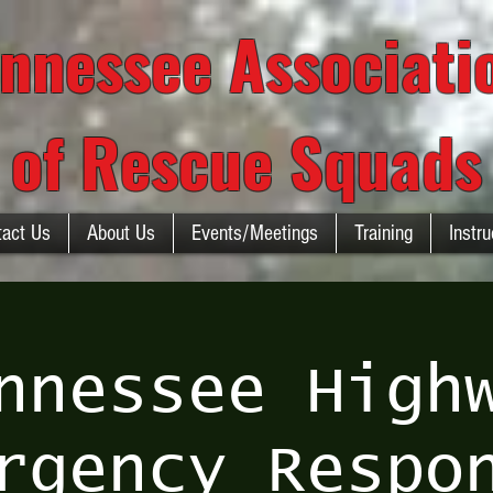
nnessee Associat
of Rescue Squads
tact Us
About Us
Events/Meetings
Training
Instru
nnessee High
rgency Respo