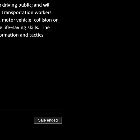
driving public; and will 
 Transportation workers 
motor vehicle  collision or 
ife-saving skills.  The 
ormation and tactics 
Sale ended