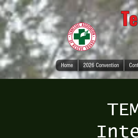
Te
Home
2026 Convention
Con
TE
Int