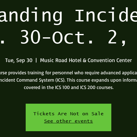
anding Incid
. 30-Oct. 2,
Tue, Sep 30
  |  
Music Road Hotel & Convention Center
urse provides training for personnel who require advanced applica
Incident Command System (ICS). This course expands upon inform
covered in the ICS 100 and ICS 200 courses.
Tickets Are Not on Sale
See other events