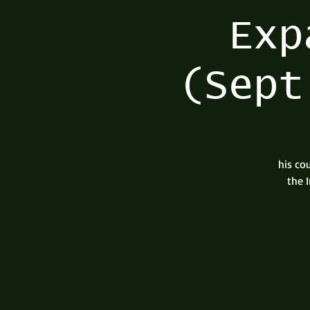
Exp
(Sept
his co
the 