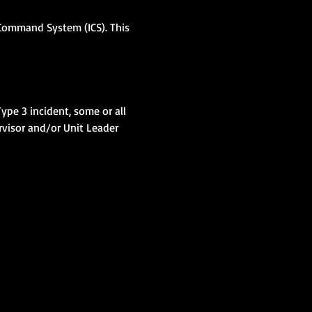
 Command System (ICS). This 
ype 3 incident, some or all 
visor and/or Unit Leader 