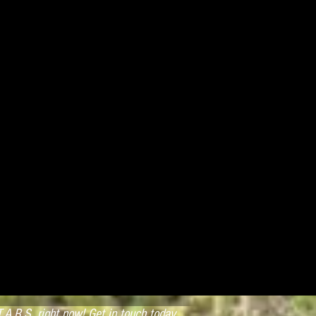
.A.R.S. right now! Get in touch today