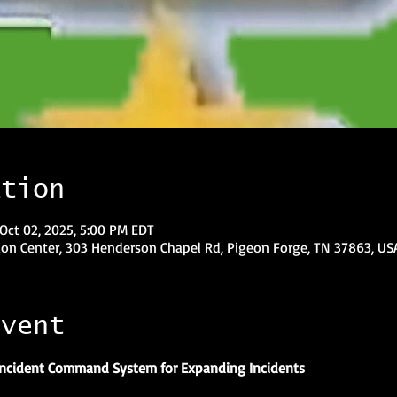
ation
Oct 02, 2025, 5:00 PM EDT
on Center, 303 Henderson Chapel Rd, Pigeon Forge, TN 37863, US
event
 Incident Command System for Expanding Incidents