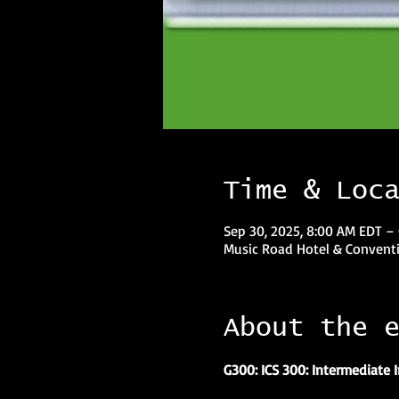
Time & Loc
Sep 30, 2025, 8:00 AM EDT – 
Music Road Hotel & Conventi
About the 
G300: ICS 300: Intermediate