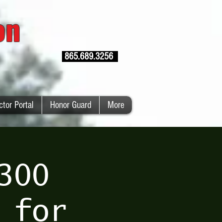
ion
865.689.3256
ctor Portal
Honor Guard
More
300
 for