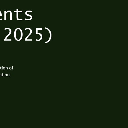
ents
 2025)
tion of
ation