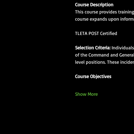
Course Description
This course provides trainin
course expands upon informat
TLETA POST Certified
Selection Criteria:
 Individual
of the Command and General S
level positions. These incid
Course Objectives
Show More