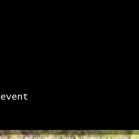
 event
ctive action, and you can help make a difference as a member of T