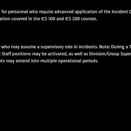
g for personnel who require advanced application of the Incident
ion covered in the ICS 100 and ICS 200 courses.
s who may assume a supervisory role in incidents. Note: During a T
taff positions may be activated, as well as Division/Group Super
ents may extend into multiple operational periods.