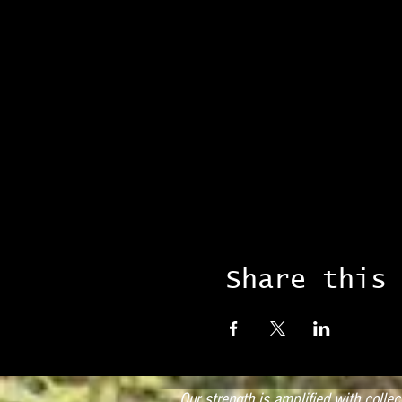
Share this
Our strength is amplified with colle