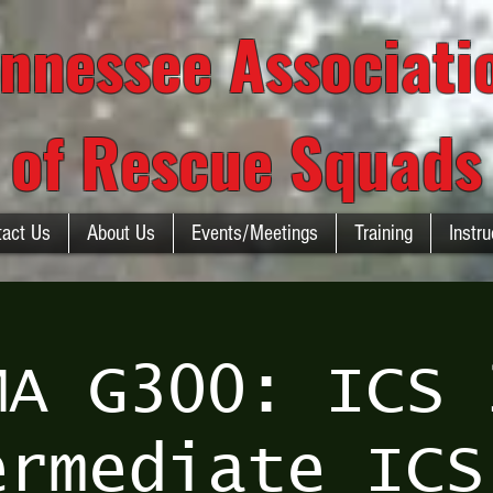
nnessee Associat
of Rescue Squads
tact Us
About Us
Events/Meetings
Training
Instru
MA G300: ICS 
ermediate ICS