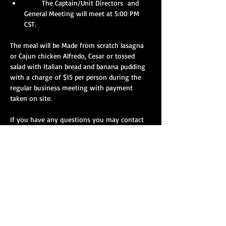
       The Captain/Unit Directors  and 
General Meeting will meet at 5:00 PM 
CST.
The meal will be Made from scratch lasagna 
or Cajun chicken Alfredo, Cesar or tossed 
salad with Italian bread and banana pudding 
with a charge of $15 per person during the 
regular business meeting with payment 
taken on site.
If you have any questions you may contact 
Kelly Tuck at (731) 227-4517  email at 
biggslkelly@hotmail.com
 with the number of 
people that your squad will have in 
attendance or for any questions. 
Show More