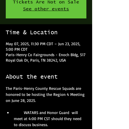
Tickets Are Not on Sale
See other events
Time & Location
May 07, 2025, 11:30 PM CDT – Jun 23, 2025,
5:00 PM CDT
Paris-Henry Co Fairgrounds - Enoch Bldg, 517
Royal Oak Dr, Paris, TN 38242, USA
About the event
The Paris-Henry County Rescue Squads are 
honored to be hosting the Region 4 Meeting 
on June 28, 2025.
       WATARS and Honor Guard  will 
meet at 4:00 PM CST should they need 
to discuss business.