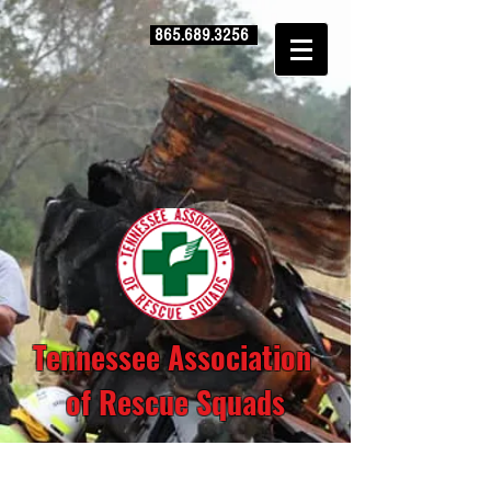
865.689.3256
Tennessee Association
of Rescue Squads