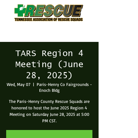
TARS Region 4
Meeting (June
28, 2025)
Wed, May 07
  |  
Paris-Henry Co Fairgrounds -
Enoch Bldg
The Paris-Henry County Rescue Squads are
honored to host the June 2025 Region 4
Meeting on Saturday June 28, 2025 at 5:00
PM CST.