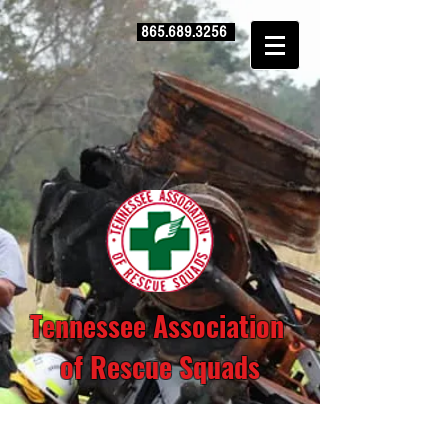
865.689.3256
Tennessee Association
of Rescue Squads