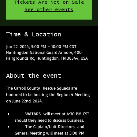
Tickets Are Not on Sale
See other events
Time & Location
Jun 22, 2024, 5:00 PM – 10:00 PM CDT
Huntingdon National Guard Armory, 400
Fairgrounds Rd, Huntingdon, TN 38344, USA
About the event
The Carroll County  Rescue Squads are 
honored to be hosting the Region 4 Meeting 
on June 22nd, 2024.
       WATARS  will meet at 4:30 PM CST 
should they need to discuss business.
       The Captain/Unit Directors  and 
General Meeting will meet at 5:00 PM 