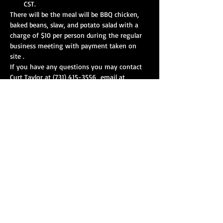
CST.
There will be the meal will be BBQ chicken, 
baked beans, slaw, and potato salad with a 
charge of $10 per person during the regular 
business meeting with payment taken on 
site .
If you have any questions you may contact 
Curt Taylor at (731) 415-3556  email at 
curttaylor210801@gmail.com with the 
number of people that your squad will have 
in attendance or for any questions. 
Show More
Share this event