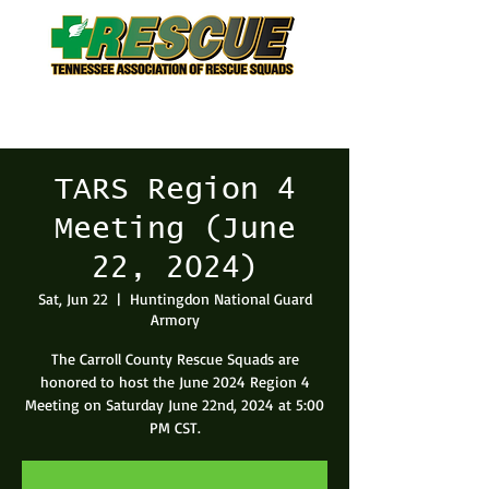
TARS Region 4
Meeting (June
22, 2024)
Sat, Jun 22
  |  
Huntingdon National Guard
Armory
The Carroll County Rescue Squads are
honored to host the June 2024 Region 4
Meeting on Saturday June 22nd, 2024 at 5:00
PM CST.