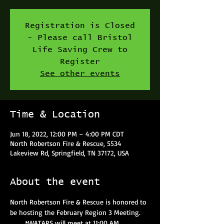
Registration is Closed
- Please call Bristol
Life Saving Crew to
Register
See other events
Time & Location
Jun 18, 2022, 12:00 PM – 4:00 PM CDT
North Robertson Fire & Rescue, 5534
Lakeview Rd, Springfield, TN 37172, USA
About the event
North Robertson Fire & Rescue is honored to 
be hosting the February Region 3 Meeting.
      *WATARS will meet at 11:00 AM.