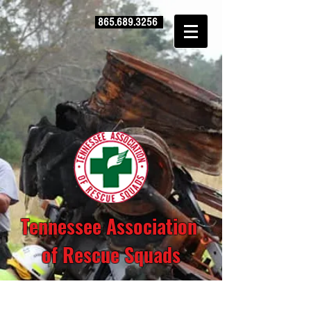
865.689.3256
Tennessee Association
of Rescue Squads