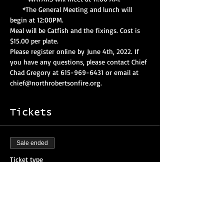
     *The General Meeting and lunch will 
begin at 12:00PM.
Meal will be Catfish and the fixings. Cost is 
$15.00 per plate.
Please register online by June 4th, 2022. If 
you have any questions, please contact Chief 
Chad Gregory at 615-969-6431 or email at 
chief@northrobertsonfire.org. 
Tickets
Sale ended
Ticket type
Attendee Registration
More info
Price