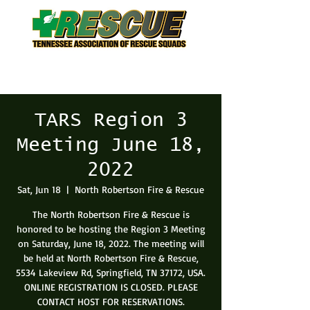
TARS Region 3
Meeting June 18,
2022
Sat, Jun 18
  |  
North Robertson Fire & Rescue
The North Robertson Fire & Rescue is
honored to be hosting the Region 3 Meeting
on Saturday, June 18, 2022. The meeting will
be held at North Robertson Fire & Rescue,
5534 Lakeview Rd, Springfield, TN 37172, USA.
ONLINE REGISTRATION IS CLOSED. PLEASE
CONTACT HOST FOR RESERVATIONS.