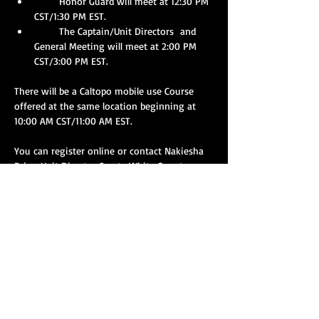
       Honor Guard will meet at 12:30 PM 
CST/1:30 PM EST.
       The Captain/Unit Directors  and 
General Meeting will meet at 2:00 PM 
CST/3:00 PM EST.
There will be a Caltopo mobile use Course 
offered at the same location beginning at 
10:00 AM CST/11:00 AM EST.
You can register online or contact Nakiesha 
Price, Unit Director Sparta White County 
Rescue Squad at 
breedlove98@gmail.com
with the number of people that your squad 
will have in attendance or for any questions.
Show More