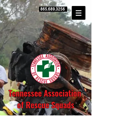
865.689.3256
Tennessee Association
of Rescue Squads