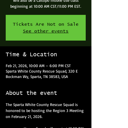
will also be a Caltopo mobile use class
beginning at 10:00 AM CST/11:00 PM EST.
Tickets Are Not on Sale
See other events
Time & Location
Feb 21, 2026, 10:00 AM – 6:00 PM CST
Sparta White County Rescue Squad, 320 E
Bockman Wy, Sparta, TN 38583, USA
About the event
The Sparta White County Rescue Squad is 
honored to be hosting the Region 3 Meeting 
on February 21, 2026.