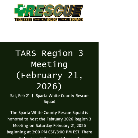
TARS Region 3
Meeting
(February 21,
2026)
Sat, Feb 21
  |  
Sparta White County Rescue
Squad
The Sparta White County Rescue Squad is
honored to host the February 2026 Region 3
Meeting on Saturday February 21, 2026
beginning at 2:00 PM CST/3:00 PM EST. There