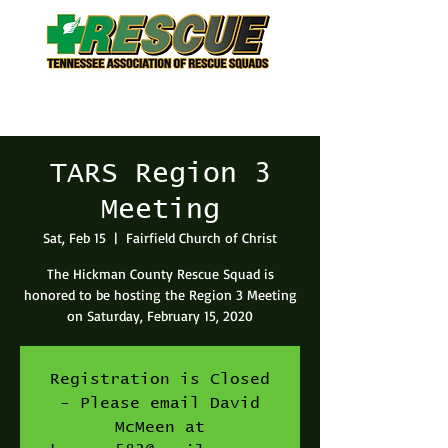
TARS Region 3
Meeting
Sat, Feb 15
  |  
Fairfield Church of Christ
The Hickman County Rescue Squad is
honored to be hosting the Region 3 Meeting
on Saturday, February 15, 2020
Registration is Closed
- Please email David
McMeen at