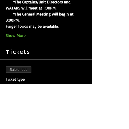
     *The Captains/Unit Directors and 
WATARS will meet at 1:00PM.
     *The General Meeting will begin at 
3:00PM.
Finger foods may be available.
Show More
Tickets
Sale ended
Ticket type
Attendee Registration
More info
Price
$0.00