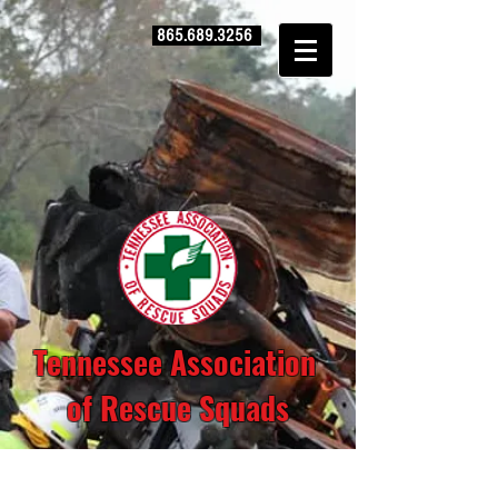
865.689.3256
Tennessee Association
of Rescue Squads