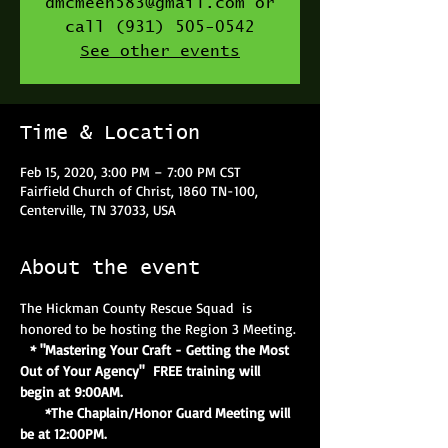
dmcmeen583@gmail.com or
call (931) 505-0542
See other events
Time & Location
Feb 15, 2020, 3:00 PM – 7:00 PM CST
Fairfield Church of Christ, 1860 TN-100,
Centerville, TN 37033, USA
About the event
The Hickman County Rescue Squad  is 
honored to be hosting the Region 3 Meeting.
 * "Mastering Your Craft - Getting the Most 
Out of Your Agency"  FREE training will 
begin at 9:00AM.
     *The Chaplain/Honor Guard Meeting will 
be at 12:00PM.