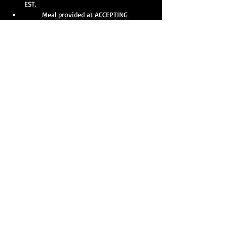
EST.
       Meal provided at ACCEPTING 
DONATIONS at 12:00 PM EST.
Show More
Share this event
Our strength is amplified with collective action, and
you can help make a difference as a member of
T.A.R.S. right now! Get in touch today and assist
your agency in making a lasting impact for your
community.