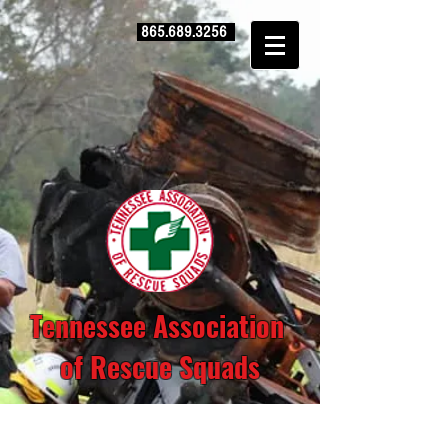
865.689.3256
Tennessee Association
of Rescue Squads