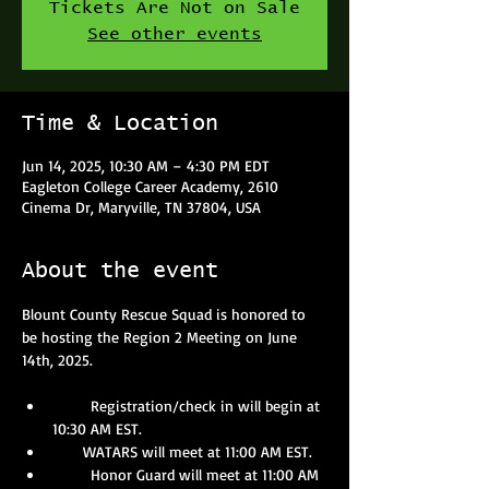
Tickets Are Not on Sale
See other events
Time & Location
Jun 14, 2025, 10:30 AM – 4:30 PM EDT
Eagleton College Career Academy, 2610
Cinema Dr, Maryville, TN 37804, USA
About the event
Blount County Rescue Squad is honored to 
be hosting the Region 2 Meeting on June 
14th, 2025.
       Registration/check in will begin at 
10:30 AM EST.
       WATARS will meet at 11:00 AM EST.
       Honor Guard will meet at 11:00 AM 