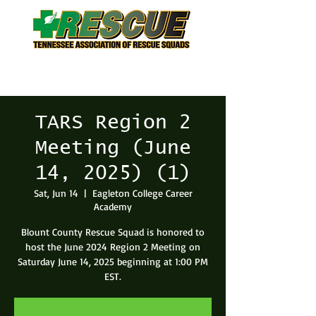
TARS Region 2
Meeting (June
14, 2025) (1)
Sat, Jun 14
  |  
Eagleton College Career
Academy
Blount County Rescue Squad is honored to
host the June 2024 Region 2 Meeting on
Saturday June 14, 2025 beginning at 1:00 PM
EST.