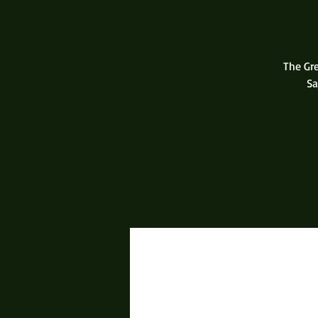
The Gr
Sa