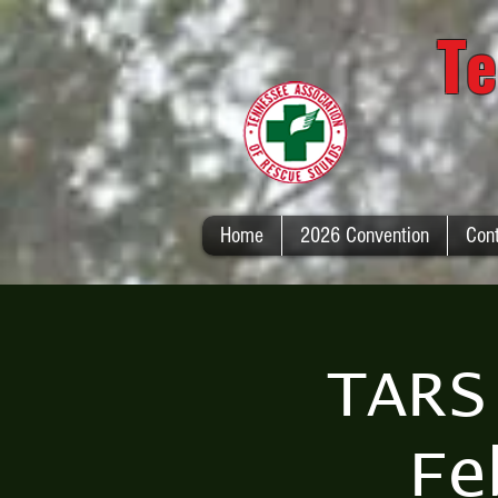
Te
Home
2026 Convention
Con
TARS
Fe