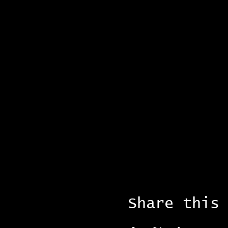
Share this