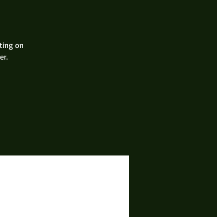
ting on
er.