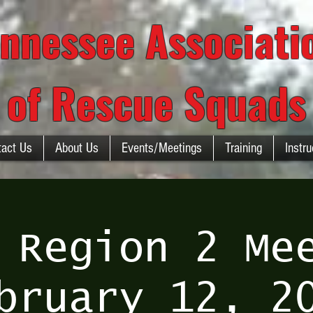
nnessee Associat
of Rescue Squads
tact Us
About Us
Events/Meetings
Training
Instru
 Region 2 Me
bruary 12, 2