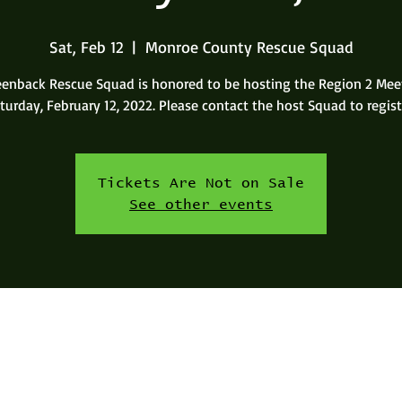
Sat, Feb 12
  |  
Monroe County Rescue Squad
eenback Rescue Squad is honored to be hosting the Region 2 Mee
turday, February 12, 2022. Please contact the host Squad to regist
Tickets Are Not on Sale
See other events