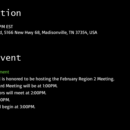
ation
 PM EST
, 5166 New Hwy 68, Madisonville, TN 37354, USA
event
ment
is honored to be hosting the February Region 2 Meeting.
rd Meeting will be at 1:00PM.
ors will meet at 2:00PM.
00PM.
l begin at 3:00PM.