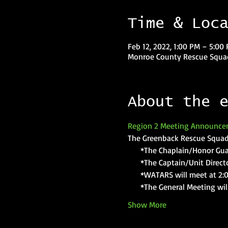
Time & Loc
Feb 12, 2022, 1:00 PM – 5:00
Monroe County Rescue Squad
About the 
Region 2 Meeting Announce
The Greenback Rescue Squad 
     *The Chaplain/Honor Gua
     *The Captain/Unit Direct
     *WATARS will meet at 2:
     *The General Meeting wil
Show More