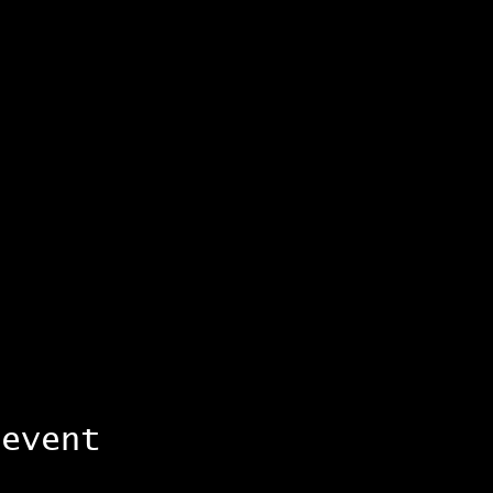
 event