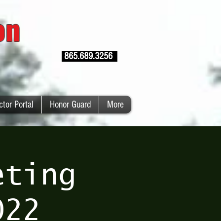
ion
865.689.3256
ctor Portal
Honor Guard
More
eting
022