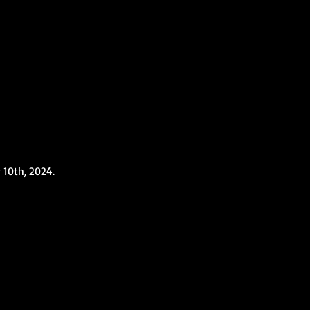
10th, 2024.