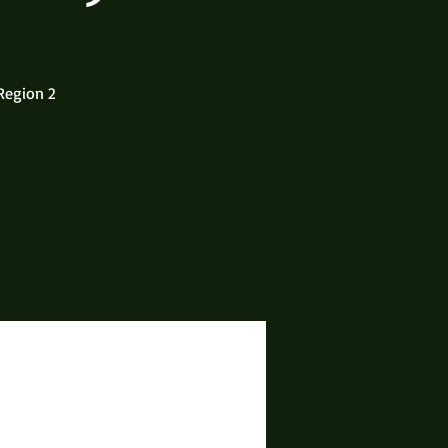
Region 2