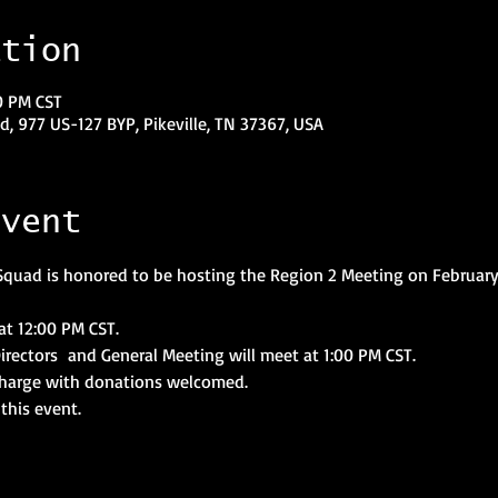
ation
0 PM CST
, 977 US-127 BYP, Pikeville, TN 37367, USA
event
quad is honored to be hosting the Region 2 Meeting on February 
at 12:00 PM CST.
Directors  and General Meeting will meet at 1:00 PM CST.
 charge with donations welcomed.
this event.