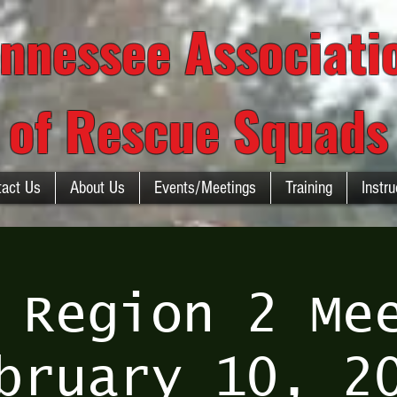
nnessee Associat
of Rescue Squads
tact Us
About Us
Events/Meetings
Training
Instru
 Region 2 Me
bruary 10, 2