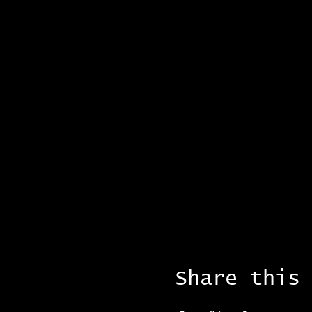
Share this