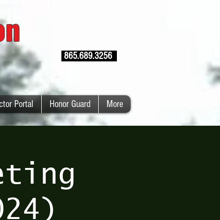
ion
865.689.3256
ctor Portal
Honor Guard
More
eting
024)