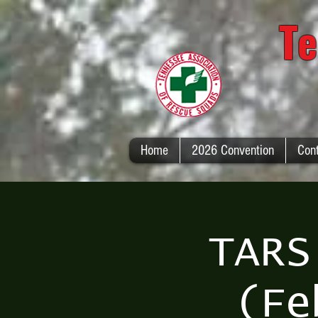
Te
Home
2026 Convention
Con
TARS
(Fe