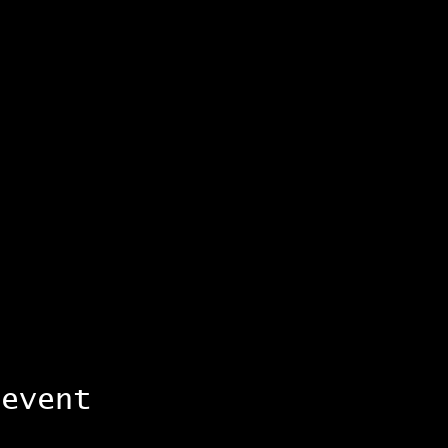
 event