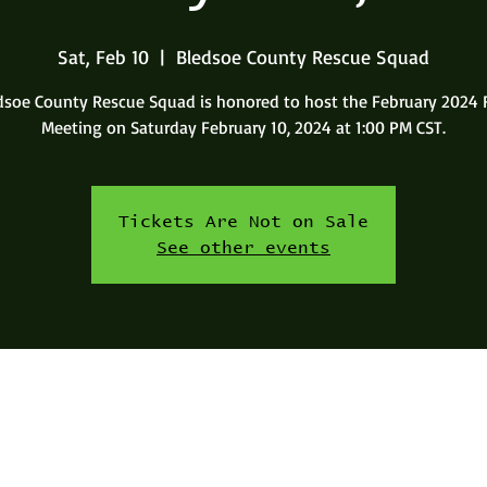
Sat, Feb 10
  |  
Bledsoe County Rescue Squad
dsoe County Rescue Squad is honored to host the February 2024 
Meeting on Saturday February 10, 2024 at 1:00 PM CST.
Tickets Are Not on Sale
See other events