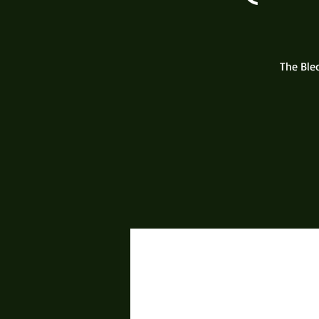
The Ble