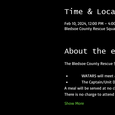
Time & Loc
Feb 10, 2024, 12:00 PM – 4:0
Bledsoe County Rescue Squad
About the 
The Bledsoe County Rescue S
       WATARS will meet 
       The Captain/Unit 
A meal will be served at no
There is no charge to attend 
Show More