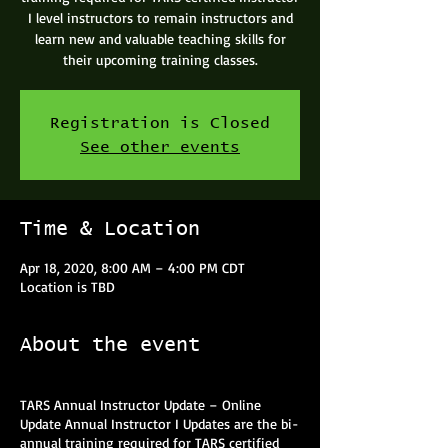
I level instructors to remain instructors and
learn new and valuable teaching skills for
their upcoming training classes.
Registration is Closed
See other events
Time & Location
Apr 18, 2020, 8:00 AM – 4:00 PM CDT
Location is TBD
About the event
TARS Annual Instructor Update – Online
Update Annual Instructor I Updates are the bi-
annual training required for TARS certified