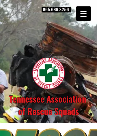
865.689.3256
Tennessee Association
of Rescue Squads