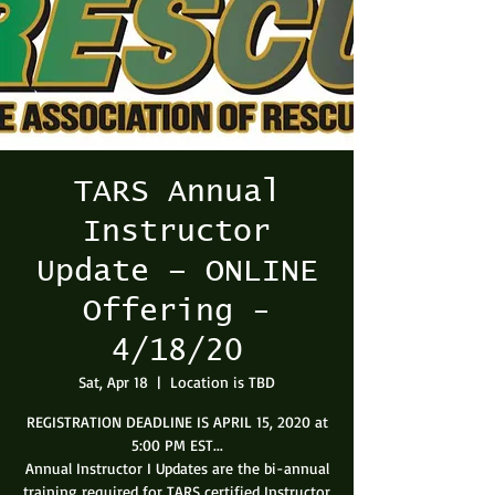
TARS Annual
Instructor
Update – ONLINE
Offering -
4/18/20
Sat, Apr 18
  |  
Location is TBD
REGISTRATION DEADLINE IS APRIL 15, 2020 at
5:00 PM EST...
Annual Instructor I Updates are the bi-annual
training required for TARS certified Instructor