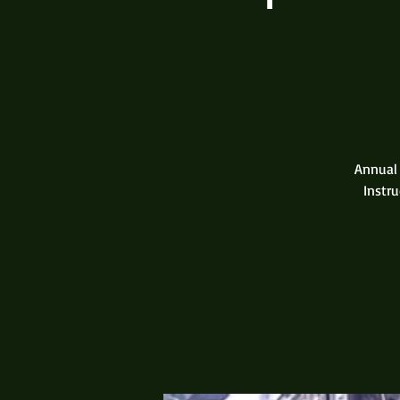
Annual 
Instru