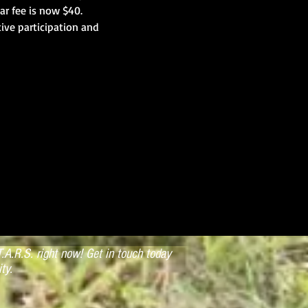
ar fee is now $40. 
ive participation and 
.A.R.S. right now! Get in touch today
ty.