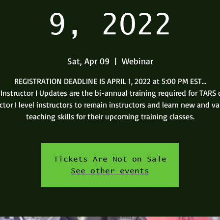
9, 2022
Sat, Apr 09
  |  
Webinar
REGISTRATION DEADLINE IS APRIL 1, 2022 at 5:00 PM EST...
Instructor I Updates are the bi-annual training required for TARS c
ctor I level instructors to remain instructors and learn new and v
teaching skills for their upcoming training classes.
Tickets Are Not on Sale
See other events