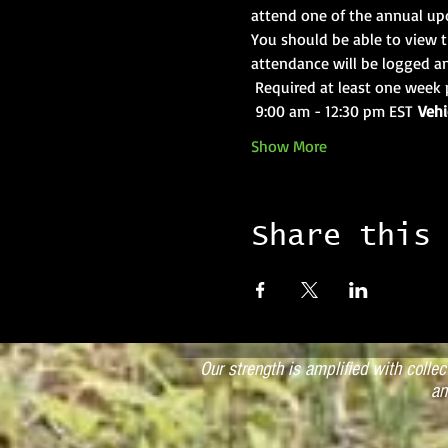
attend one of the annual upd
You should be able to view t
attendance will be logged an
 Required at least one week 
 9:00 am - 12:30 pm EST 
Vehi
Show More
Share this
Our strength is amplified with colle
an