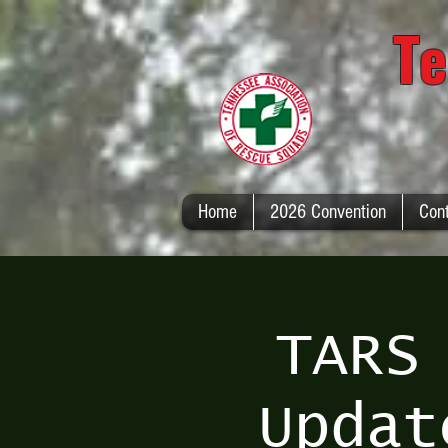
Te
Home
2026 Convention
Con
TARS
Updat