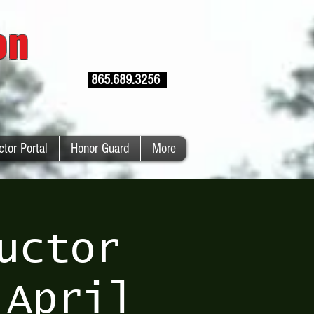
ion
865.689.3256
ctor Portal
Honor Guard
More
uctor
 April