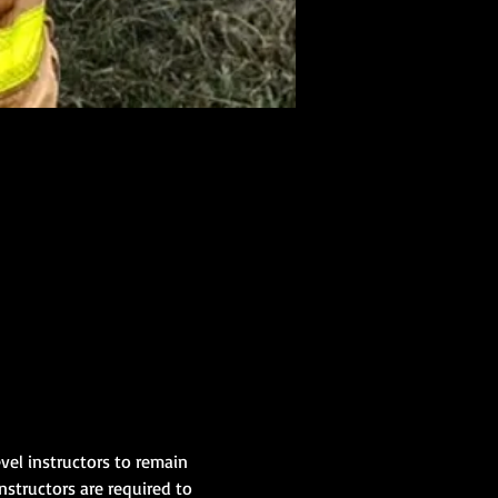
evel instructors to remain 
nstructors are required to 