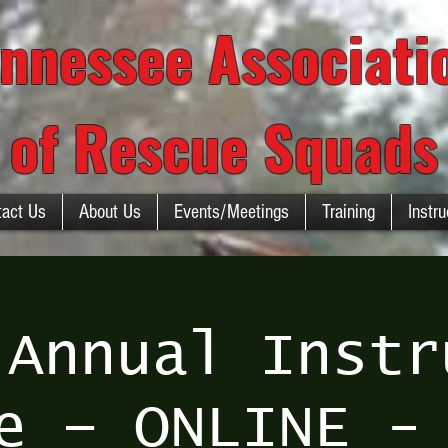
nnessee Associat
of Rescue Squads
tact Us
About Us
Events/Meetings
Training
Instru
 Annual Instr
e – ONLINE -