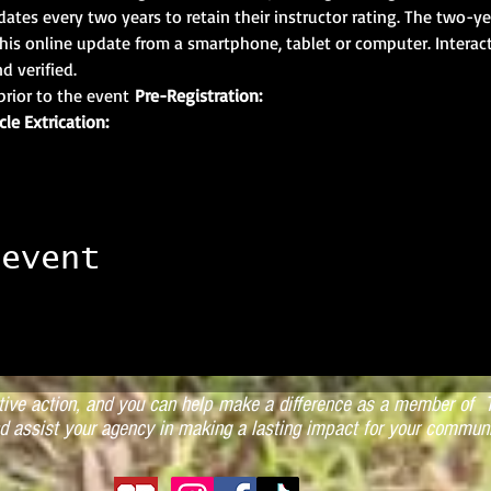
ates every two years to retain their instructor rating. The two-ye
his online update from a smartphone, tablet or computer. Interact
d verified.
prior to the event 
Pre-Registration:
cle Extrication:
 event
ctive action, and you can help make a difference as a member of T
d assist your agency in making a lasting impact for your communi