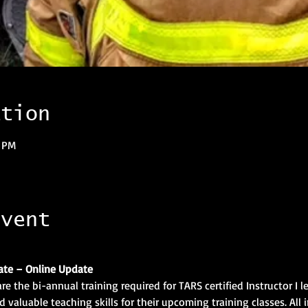
ation
0 PM
event
ate – Online Update
re the bi-annual training required for TARS certified Instructor I l
 valuable teaching skills for their upcoming training classes. All i