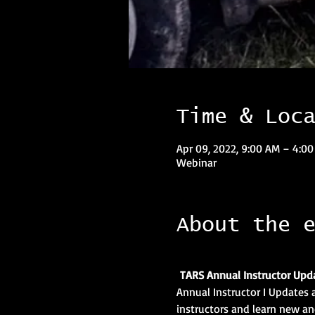
Time & Loc
Apr 09, 2022, 9:00 AM – 4:0
Webinar
About the 
TARS Annual Instructor Upd
Annual Instructor I Updates a
instructors and learn new and