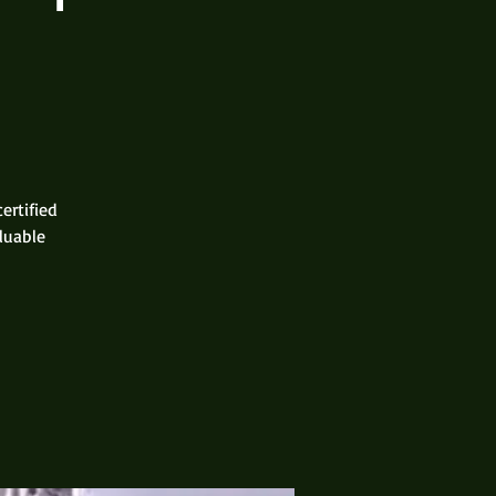
ertified
aluable