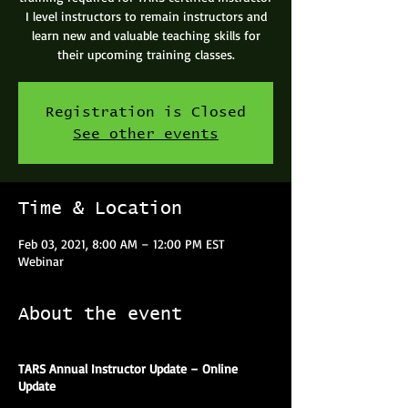
I level instructors to remain instructors and
learn new and valuable teaching skills for
their upcoming training classes.
Registration is Closed
See other events
Time & Location
Feb 03, 2021, 8:00 AM – 12:00 PM EST
Webinar
About the event
TARS Annual Instructor Update – Online
Update