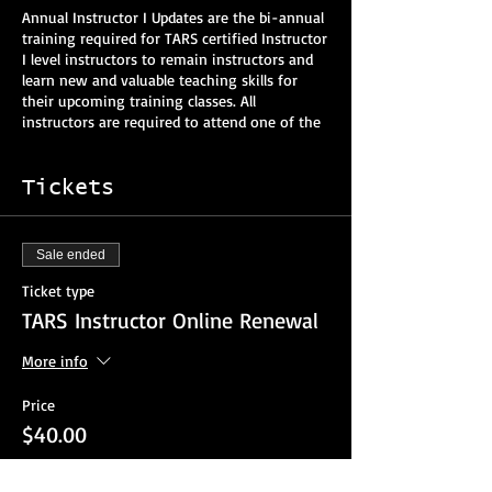
Annual Instructor I Updates are the bi-annual
training required for TARS certified Instructor
I level instructors to remain instructors and
learn new and valuable teaching skills for
their upcoming training classes. All
instructors are required to attend one of the
annual updates every two years to retain
their instructor rating. The two-year fee is
now $40.
Tickets
You should be able to view this online update
from a smartphone, tablet or computer.
Sale ended
Interactive participation and attendance will
be logged and verified.
Ticket type
TARS Instructor Online Renewal
Pre-Registration:
Required at least two
weeks prior to the event
More info
Vehicle Extrication:
9:00 am - 12:30 pm EST
Price
Lunch:
12:30pm - 1:30pm EST
$40.00
Blood-borne Pathogens/EVOC/VKF
- 1:30 pm
-4:00 pm EST