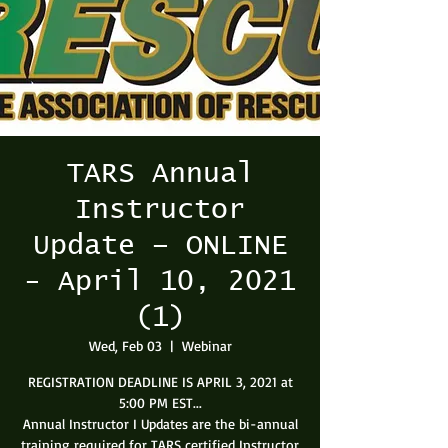
TARS Annual
Instructor
Update – ONLINE
- April 10, 2021
(1)
Wed, Feb 03
  |  
Webinar
REGISTRATION DEADLINE IS APRIL 3, 2021 at
5:00 PM EST...
Annual Instructor I Updates are the bi-annual
training required for TARS certified Instructor