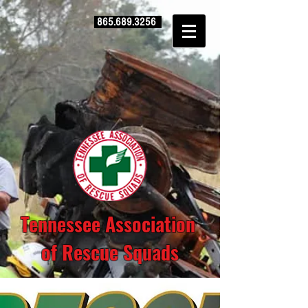
865.689.3256
Tennessee Association
of Rescue Squads