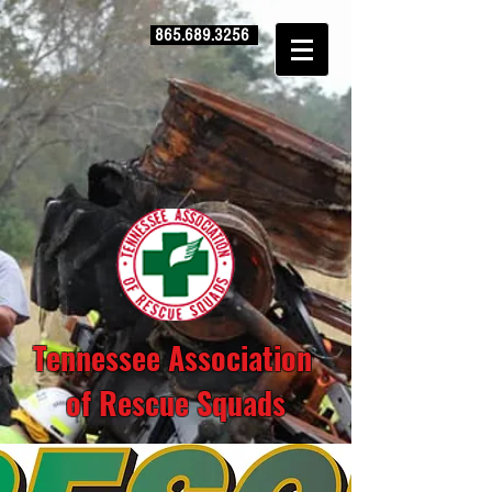
865.689.3256
Tennessee Association
of Rescue Squads