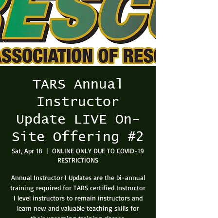
TARS Annual
Instructor
Update LIVE On-
Site Offering #2
Sat, Apr 18
  |  
ONLINE ONLY DUE TO COVID-19
RESTRICTIONS
Annual Instructor I Updates are the bi-annual
training required for TARS certified Instructor
I level instructors to remain instructors and
learn new and valuable teaching skills for