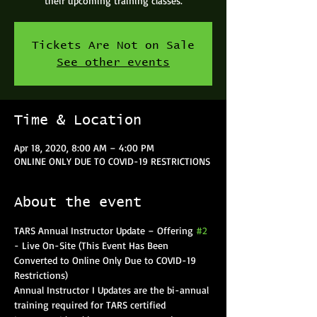
their upcoming training classes.
Tickets Are Not on Sale
See other events
Time & Location
Apr 18, 2020, 8:00 AM – 4:00 PM
ONLINE ONLY DUE TO COVID-19 RESTRICTIONS
About the event
TARS Annual Instructor Update – Offering 
#2
- Live On-Site (This Event Has Been 
Converted to Online Only Due to COVID-19 
Restrictions)
Annual Instructor I Updates are the bi-annual 
training required for TARS certified 