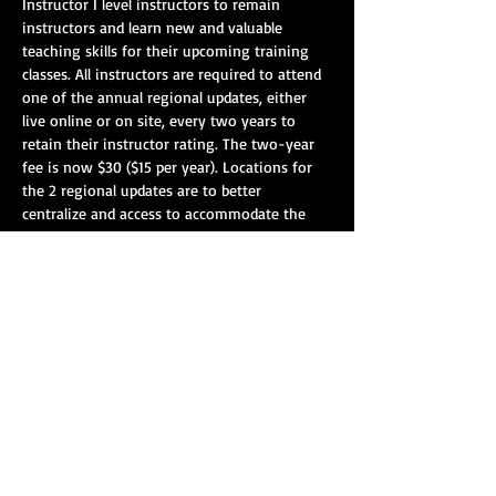
Instructor I level instructors to remain 
instructors and learn new and valuable 
teaching skills for their upcoming training 
classes. All instructors are required to attend 
one of the annual regional updates, either 
live online or on site, every two years to 
retain their instructor rating. The two-year 
fee is now $30 ($15 per year). Locations for 
the 2 regional updates are to better 
centralize and access to accommodate the 
larger attendance. Please attend any/all of 
the skill areas you are certified to instruct.
On-Site Registration: 8:00 am – 8:45 am CST
Vehicle Extrication: 9:00 am - 12:30 pm CST
Lunch: 12:30pm - 1:30pm CST.
Blood-borne Pathogens/EVOC/VKF - 1:30 pm 
-4:00 pm CST.
Show More
Share this event