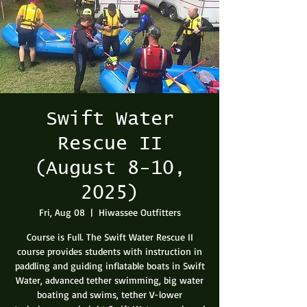
Swift Water
Rescue II
(August 8-10,
2025)
Fri, Aug 08
  |  
Hiwassee Outfitters
Course is Full. The Swift Water Rescue II
course provides students with instruction in
paddling and guiding inflatable boats in Swift
Water, advanced tether swimming, big water
boating and swims, tether V-lower