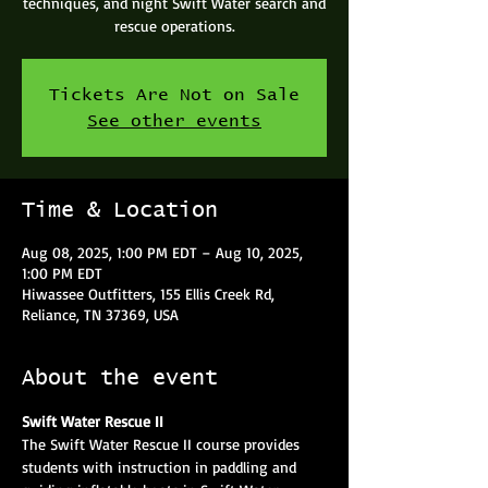
techniques, and night Swift Water search and
rescue operations.
Tickets Are Not on Sale
See other events
Time & Location
Aug 08, 2025, 1:00 PM EDT – Aug 10, 2025,
1:00 PM EDT
Hiwassee Outfitters, 155 Ellis Creek Rd,
Reliance, TN 37369, USA
About the event
Swift Water Rescue II
The Swift Water Rescue II course provides 
students with instruction in paddling and 