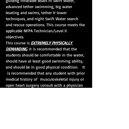
guiding inflatable boats in Swift Water, 
advanced tether swimming, big water 
boating and swims, tether V-lower 
techniques, and night Swift Water search 
and rescue operations. This course meets the 
applicable NFPA Technician/Level II 
objectives.  
This course is 
EXTREMELY PHYSICALLY 
DEMANDING
. It is recommended that the 
students should be comfortable in the water, 
should have at least good swimming ability, 
and should be in good physical condition.   It 
 is recommended that any student with prior 
medical history of  musculoskeletal injury or 
open heart surgery consult with a physician 
 prior to registering and/or taking this 
course. 
Course Length:
 24 hours
CEHs:
 10
Pre-requisites:
 Swift Water Awareness and 
Swift Water Rescue I