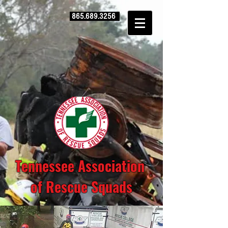
865.689.3256
Tennessee Association
of Rescue Squads