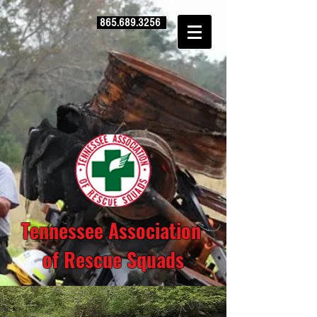
865.689.3256
Tennessee Association
of Rescue Squads