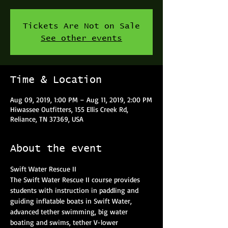
Tickets Are Not on Sale
See other events
Time & Location
Aug 09, 2019, 1:00 PM – Aug 11, 2019, 2:00 PM
Hiwassee Outfitters, 155 Ellis Creek Rd,
Reliance, TN 37369, USA
About the event
The Swift Water Rescue II course provides 
students with instruction in paddling and 
guiding inflatable boats in Swift Water, 
advanced tether swimming, big water 
boating and swims, tether V-lower 