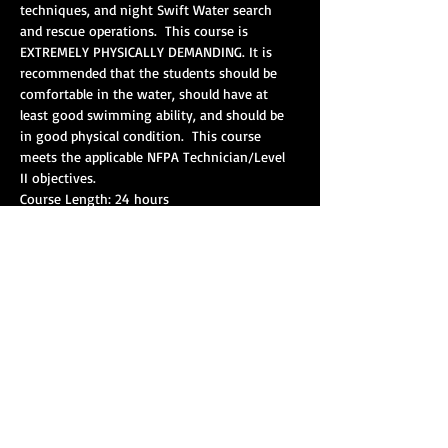
techniques, and night Swift Water search 
and rescue operations.  This course is 
EXTREMELY PHYSICALLY DEMANDING. It is 
recommended that the students should be 
comfortable in the water, should have at 
least good swimming ability, and should be 
in good physical condition.  This course 
meets the applicable NFPA Technician/Level 
Pre-requisites: Swift Water Awareness/Swift 
Show More
Share this event