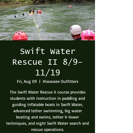
Swift Water
Rescue II 8/9-
11/19
Fri, Aug 09
  |  
Hiwassee Outfitters
The Swift Water Rescue II course provides
students with instruction in paddling and
guiding inflatable boats in Swift Water,
advanced tether swimming, big water
boating and swims, tether V-lower
techniques, and night Swift Water search and
rescue operations.