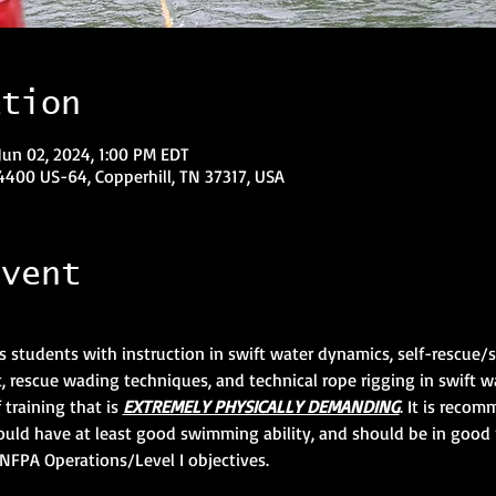
ation
Jun 02, 2024, 1:00 PM EDT
400 US-64, Copperhill, TN 37317, USA
event
s students with instruction in swift water dynamics, self-rescue
 rescue wading techniques, and technical rope rigging in swift w
training that is 
EXTREMELY PHYSICALLY DEMANDING
. It is reco
ould have at least good swimming ability, and should be in good 
NFPA Operations/Level I objectives.