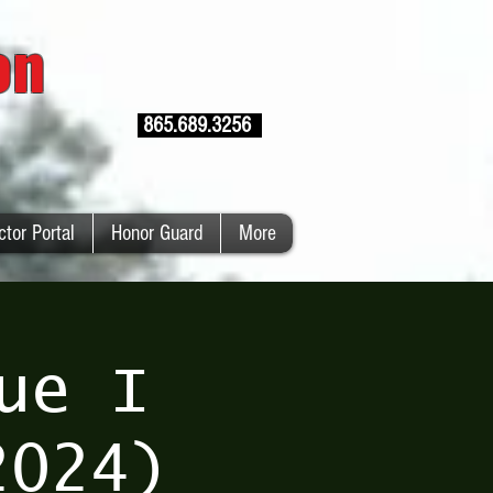
ion
865.689.3256
ctor Portal
Honor Guard
More
ue I
2024)