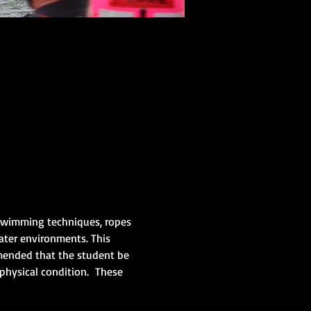
/swimming techniques, ropes 
ater environments. This 
mmended that the student be 
physical condition.  These 