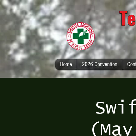
Te
Home
2026 Convention
Con
Swi
(May