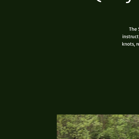
The 
instruc
knots, 