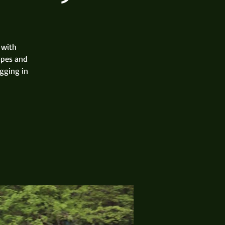
 with
opes and
gging in