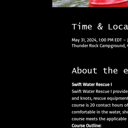
Time & Loc
May 31, 2024, 1:00 PM EDT – 
Thunder Rock Campground, 4
About the 
Swift Water Rescue I
Swift Water Rescue I provide
and knots, rescue equipment,
course is 20 contact hours of 
comfortable in the water, sh
course meets the applicable 
Course Outline: 