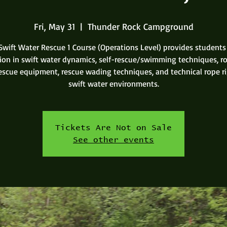
Fri, May 31
  |  
Thunder Rock Campground
Swift Water Rescue 1 Course (Operations Level) provides students
tion in swift water dynamics, self-rescue/swimming techniques, r
rescue equipment, rescue wading techniques, and technical rope ri
swift water environments.
Tickets Are Not on Sale
See other events