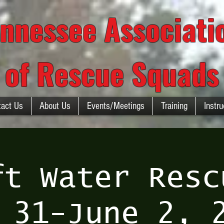
nnessee Associat
of Rescue Squads
tact Us
About Us
Events/Meetings
Training
Instru
ft Water Resc
 31-June 2, 