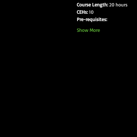
Course Length:
 20 hours
CEHs:
 10
Pre-requisites:
Show More