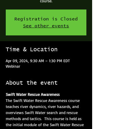
course.
Registration is Closed
See other events
Time & Location
Apr 09, 2024, 9:30 AM – 1:30 PM EDT
Webinar
About the event
Swift Water Rescue Awareness
The Swift Water Rescue Awareness course 
teaches river dynamics, river hazards, and 
overviews Swift Water search and rescue 
methods and tactics.  This course is held as 
the initial module of the Swift Water Rescue 