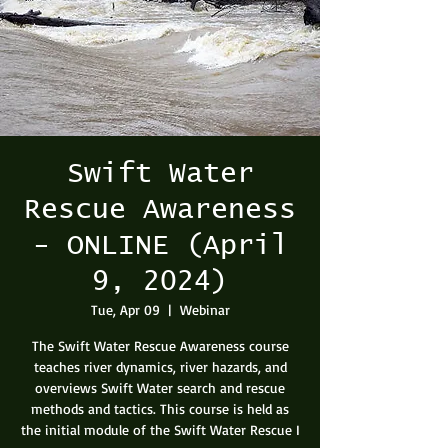
Swift Water
Rescue Awareness
- ONLINE (April
9, 2024)
Tue, Apr 09
  |  
Webinar
The Swift Water Rescue Awareness course
teaches river dynamics, river hazards, and
overviews Swift Water search and rescue
methods and tactics. This course is held as
the initial module of the Swift Water Rescue I