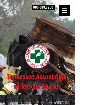
865.689.3256
Tennessee Association
of Rescue Squads