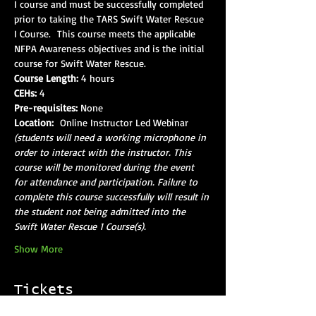
I course and must be successfully completed 
prior to taking the TARS Swift Water Rescue 
I Course.  This course meets the applicable 
NFPA Awareness objectives and is the initial 
course for Swift Water Rescue.
Course Length:
 4 hours
CEHs:
 4
Pre-requisites:
 None
Location: 
 Online Instructor Led Webinar 
(students will need a working microphone in 
order to interact with the instructor. This 
course will be monitored during the event 
for attendance and participation. Failure to 
complete this course successfully will result in 
the student not being admitted into the 
Swift Water Rescue 1 Course(s).
Show More
Tickets