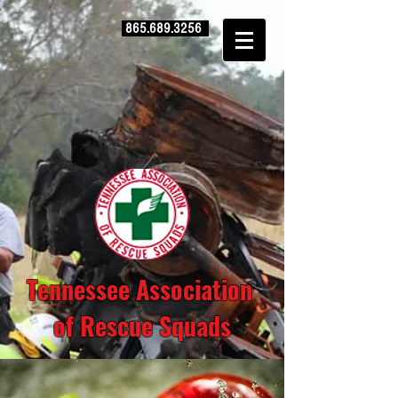
865.689.3256
Tennessee Association
of Rescue Squads