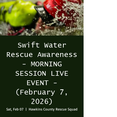
Swift Water
Rescue Awareness
- MORNING
SESSION LIVE
EVENT -
(February 7,
2026)
Sat, Feb 07
  |  
Hawkins County Rescue Squad