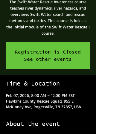
The Swift Water Rescue Awareness course
teaches river dynamics, river hazards, and
overviews Swift Water search and rescue
methods and tactics. This course is held as
the initial module of the Swift Water Rescue I
course.
Registration is Closed
See other events
Time & Location
Feb 07, 2026, 8:00 AM – 12:00 PM EST
Hawkins County Rescue Squad, 955 E
McKinney Ave, Rogersville, TN 37857, USA
About the event