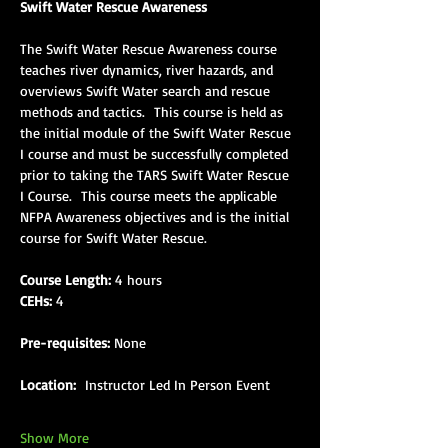
Swift Water Rescue Awareness
The Swift Water Rescue Awareness course 
teaches river dynamics, river hazards, and 
overviews Swift Water search and rescue 
methods and tactics.  This course is held as 
the initial module of the Swift Water Rescue 
I course and must be successfully completed 
prior to taking the TARS Swift Water Rescue 
I Course.  This course meets the applicable 
NFPA Awareness objectives and is the initial 
course for Swift Water Rescue.
Course Length:
 4 hours
CEHs:
 4
Pre-requisites:
 None
Location: 
 Instructor Led In Person Event
Show More