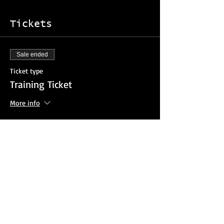
Tickets
Sale ended
Ticket type
Training Ticket
More info
Price
$25.00
Sale ended
Ticket type
Agency Invoice Option
More info