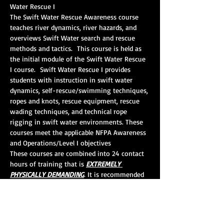
Water Rescue I 
The Swift Water Rescue Awareness course 
teaches river dynamics, river hazards, and 
overviews Swift Water search and rescue 
methods and tactics.  This course is held as 
the initial module of the Swift Water Rescue 
I course.  Swift Water Rescue I provides 
students with instruction in swift water 
dynamics, self-rescue/swimming techniques, 
ropes and knots, rescue equipment, rescue 
wading techniques, and technical rope 
rigging in swift water environments. These 
courses meet the applicable NFPA Awareness 
and Operations/Level I objectives
These courses are combined into 24 contact 
hours of training that is 
EXTREMELY 
PHYSICALLY DEMANDING
. It is recommended 
that the students should be comfortable in 
the water, should have at least good 
swimming ability, and should be in good 
physical condition.  It is recommended that 