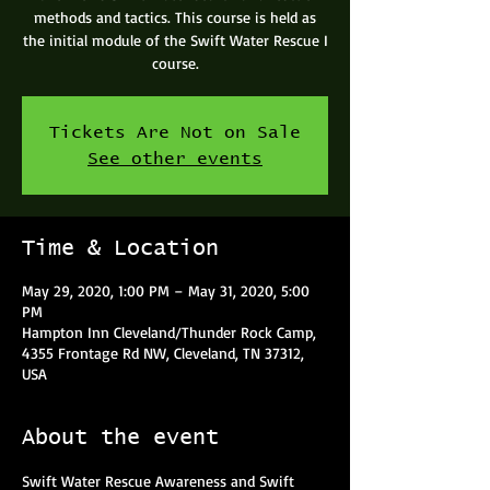
methods and tactics. This course is held as
the initial module of the Swift Water Rescue I
course.
Tickets Are Not on Sale
See other events
Time & Location
May 29, 2020, 1:00 PM – May 31, 2020, 5:00
PM
Hampton Inn Cleveland/Thunder Rock Camp,
4355 Frontage Rd NW, Cleveland, TN 37312,
USA
About the event
Swift Water Rescue Awareness and Swift 