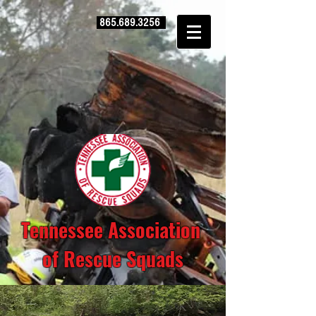
865.689.3256
Tennessee Association
of Rescue Squads