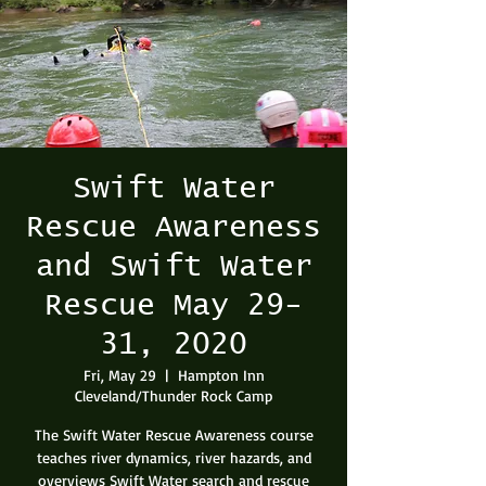
Swift Water
Rescue Awareness
and Swift Water
Rescue May 29-
31, 2020
Fri, May 29
  |  
Hampton Inn
Cleveland/Thunder Rock Camp
The Swift Water Rescue Awareness course
teaches river dynamics, river hazards, and
overviews Swift Water search and rescue