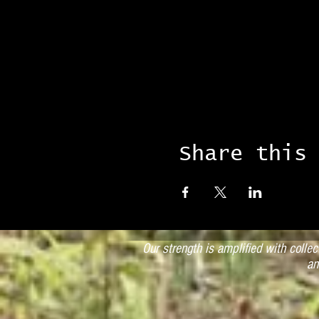
Share this
Our strength is amplified with colle
an