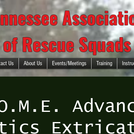
nnessee Associat
of Rescue Squads
tact Us
About Us
Events/Meetings
Training
Instru
O.M.E. Advan
tics Extrica