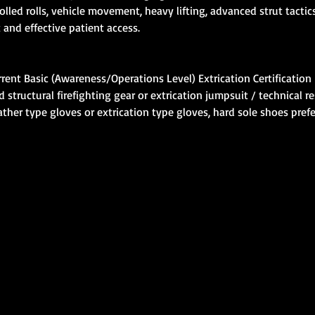
rolled rolls, vehicle movement, heavy lifting, advanced strut tact
 and effective patient access.
rent Basic (Awareness/Operations Level) Extrication Certification
tructural firefighting gear or extrication jumpsuit / technical re
ther type gloves or extrication type gloves, hard sole shoes pref