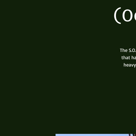
(O
The S.O
that h
heavy 