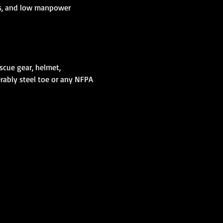
ics, and low manpower 
scue gear, helmet, 
erably steel toe or any NFPA 