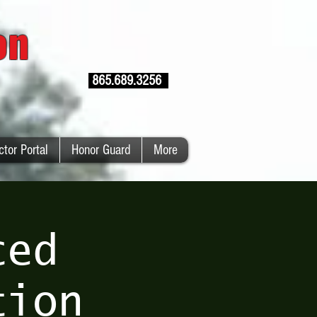
ion
865.689.3256
ctor Portal
Honor Guard
More
ced
tion