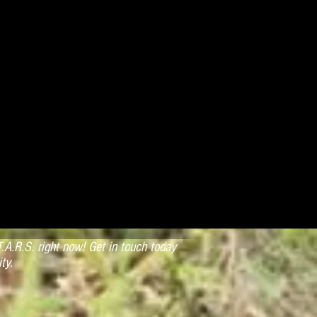
.A.R.S. right now! Get in touch today
ty.