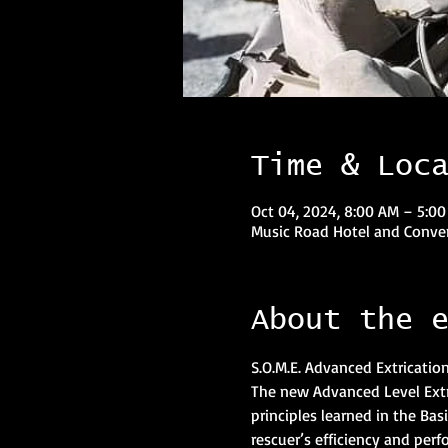
Time & Loc
Oct 04, 2024, 8:00 AM – 5:0
Music Road Hotel and Conven
About the 
S.O.M.E. Advanced Extricatio
The new Advanced Level Extri
principles learned in the Ba
rescuer’s efficiency and perf