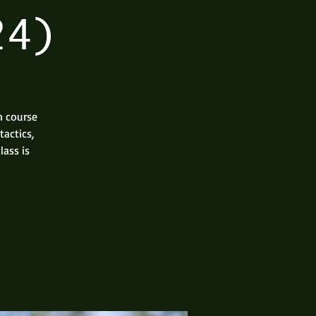
24)
n course
actics,
lass is