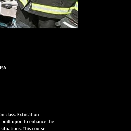
USA
 class. Extrication 
e built upon to enhance the 
situations. This course 