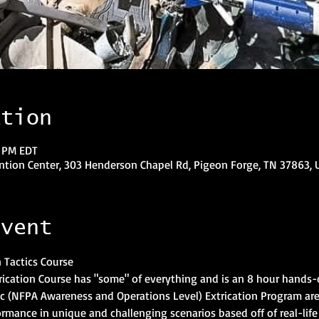
ation
0 PM EDT
tion Center, 303 Henderson Chapel Rd, Pigeon Forge, TN 37863, 
event
n Tactics Course
cation Course has "some" of everything and is an 8 hour hands-on
sic (NFPA Awareness and Operations Level) Extrication Program ar
ormance in unique and challenging scenarios based off of real-life 