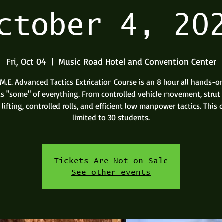
ctober 4, 20
Fri, Oct 04
  |  
Music Road Hotel and Convention Center
.M.E. Advanced Tactics Extrication Course is an 8 hour all hands-o
as "some" of everything. From controlled vehicle movement, strut t
lifting, controlled rolls, and efficient low manpower tactics. This c
limited to 30 students.
Tickets Are Not on Sale
See other events