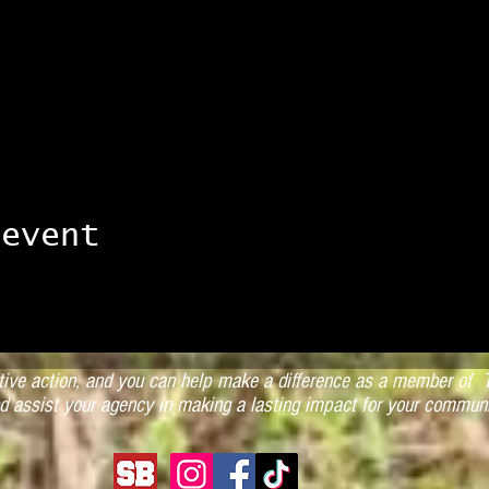
 event
ctive action, and you can help make a difference as a member of T
d assist your agency in making a lasting impact for your communi