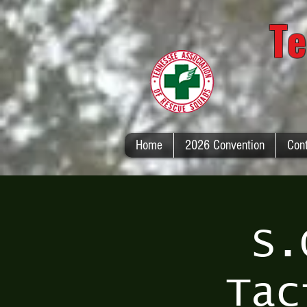
Te
Home
2026 Convention
Con
S.
Tac