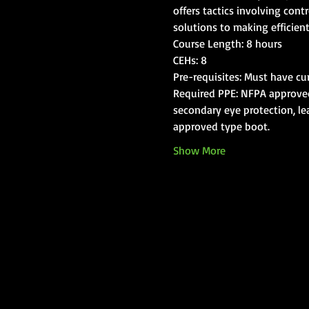
offers tactics involving cont
solutions to making efficient
Course Length: 8 hours
CEHs: 8
Pre-requisites: Must have cur
Required PPE: NFPA approved s
secondary eye protection, lea
approved type boot.
Show More