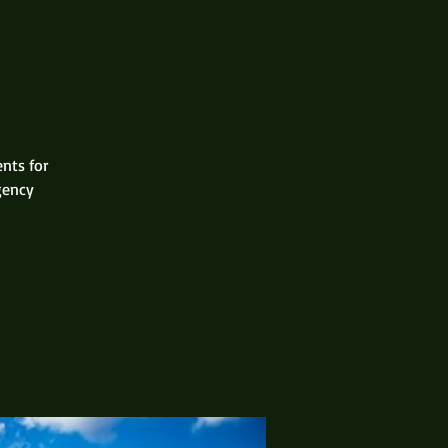
ents for
gency