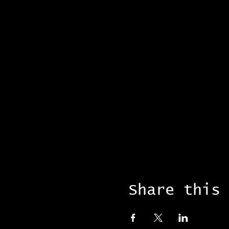
Share this