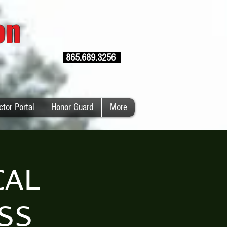
ion
865.689.3256
ctor Portal
Honor Guard
More
CAL
SS