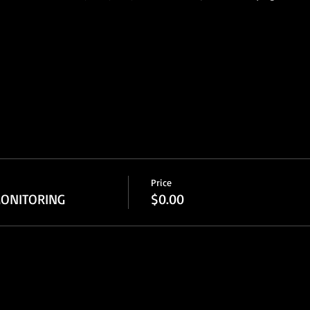
Price
ONITORING
$0.00