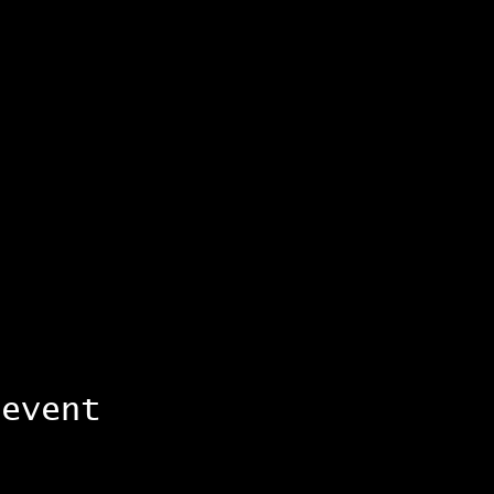
 event