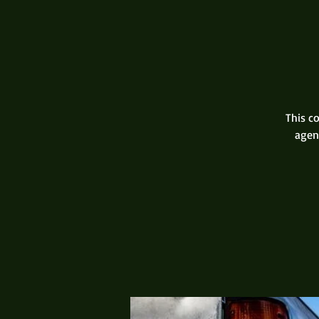
This co
agen