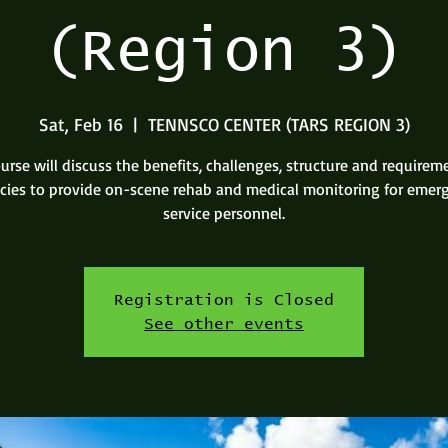
(Region 3)
Sat, Feb 16
  |  
TENNSCO CENTER (TARS REGION 3)
urse will discuss the benefits, challenges, structure and requirem
cies to provide on-scene rehab and medical monitoring for emer
service personnel.
Registration is Closed
See other events