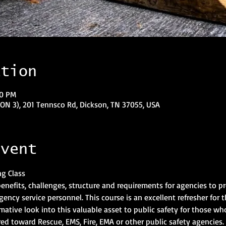
ation
00 PM
N 3), 201 Tennsco Rd, Dickson, TN 37055, USA
event
 benefits, challenges, structure and requirements for agencies to 
ncy service personnel. This course is an excellent refresher for t
ative look into this valuable asset to public safety for those who