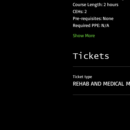
Show More
Tickets
Ticket type
REHAB AND MEDICAL M