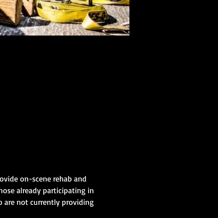
provide on-scene rehab and 
hose already participating in 
 are not currently providing 