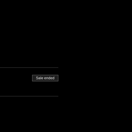
Sale ended