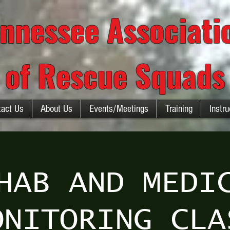
nnessee Associat
of Rescue Squads
tact Us
About Us
Events/Meetings
Training
Instru
HAB AND MEDI
ONITORING CLA