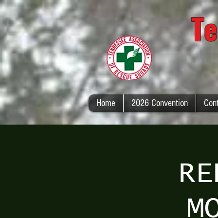
Te
Home
2026 Convention
Con
RE
M