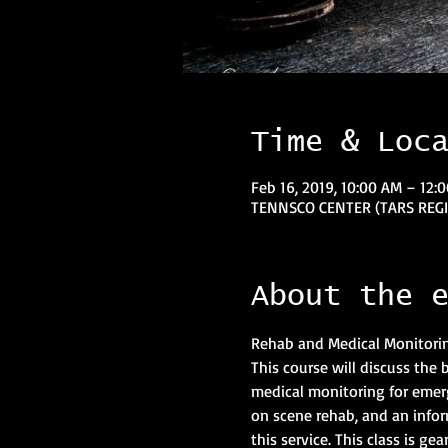
Time & Loc
Feb 16, 2019, 10:00 AM – 12:
TENNSCO CENTER (TARS REGIO
About the 
This course will discuss the
medical monitoring for emerge
on scene rehab, and an inform