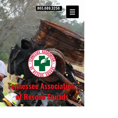
865.689.3256
Tennessee Association
of Rescue Squads