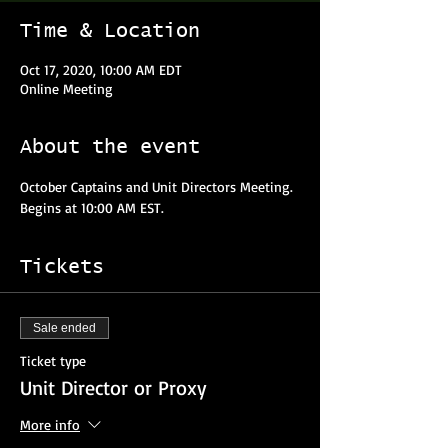
Time & Location
Oct 17, 2020, 10:00 AM EDT
Online Meeting
About the event
October Captains and Unit Directors Meeting. 
Begins at 10:00 AM EST. 
Tickets
Sale ended
Ticket type
Unit Director or Proxy
More info