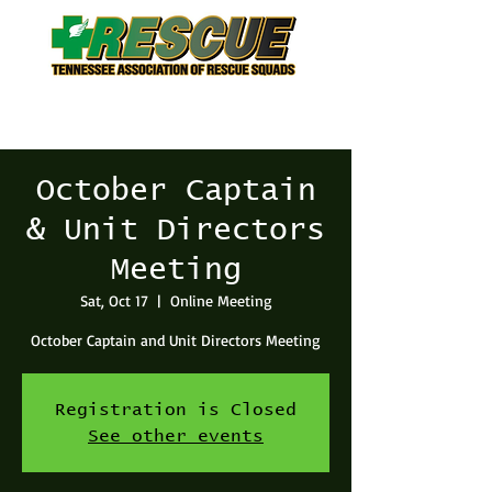
October Captain
& Unit Directors
Meeting
Sat, Oct 17
  |  
Online Meeting
October Captain and Unit Directors Meeting
Registration is Closed
See other events