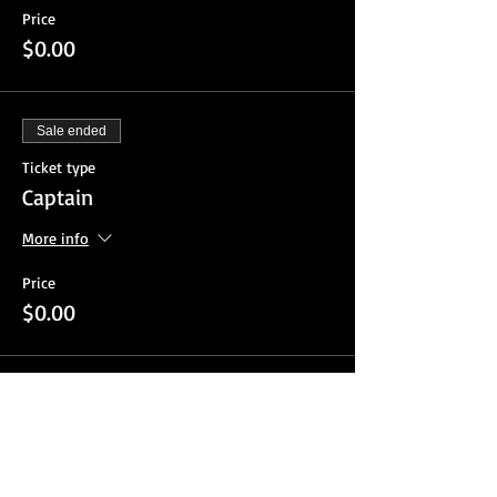
Price
$0.00
Sale ended
Ticket type
Captain
More info
Price
$0.00
Sale ended
Ticket type
Guest