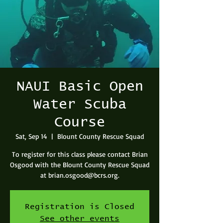
NAUI Basic Open
Water Scuba
Course
Sat, Sep 14
  |  
Blount County Rescue Squad
To register for this class please contact Brian
Osgood with the Blount County Rescue Squad
at brian.osgood@bcrs.org.
Registration is Closed
See other events