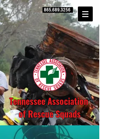
865.689.3256
Tennessee Association
of Rescue Squads