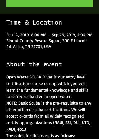
Time & Location
Sep 14, 2019, 8:00 AM – Sep 29, 2019, 5:00 PM
Blount County Rescue Squad, 300 E Lincoln
Rd, Alcoa, TN 37701, USA
About the event
Open Water SCUBA Diver is our entry level 
certification course during which you will 
learn the fundamental knowledge and skills 
to safely scuba dive in open water.
NOTE: Basic Scuba is the pre-requisite to any 
other offered scuba certifications. We will 
accept c-cards from all widely recognized 
certifying organizations (NAUI, SSI, DUI, UTD, 
PADI, etc..)
The dates for this class is as follows: