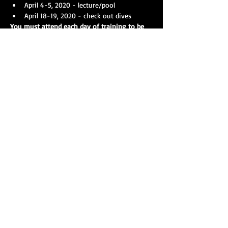
April 4-5, 2020 - lecture/pool
April 18-19, 2020 - check out dives
You must attend each day of training to be 
certified as a Open Water 1 (Basic) diver.
Show More
Share this event
Our strength is amplified with collective action, and
you can help make a difference as a member of
T.A.R.S. right now! Get in touch today and assist
your agency in making a lasting impact for your
community.