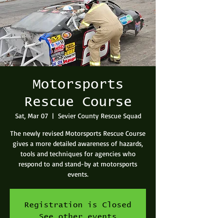
Motorsports
Rescue Course
Sat, Mar 07
  |  
Sevier County Rescue Squad
The newly revised Motorsports Rescue Course
gives a more detailed awareness of hazards,
tools and techniques for agencies who
respond to and stand-by at motorsports
events.
Registration is Closed
See other events