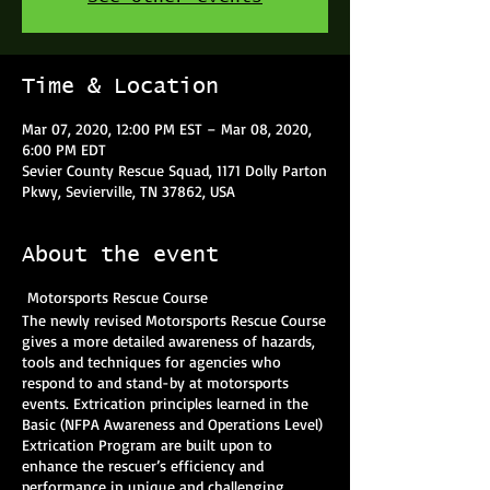
Time & Location
Mar 07, 2020, 12:00 PM EST – Mar 08, 2020,
6:00 PM EDT
Sevier County Rescue Squad, 1171 Dolly Parton
Pkwy, Sevierville, TN 37862, USA
About the event
Motorsports Rescue Course
The newly revised Motorsports Rescue Course
gives a more detailed awareness of hazards,
tools and techniques for agencies who
respond to and stand-by at motorsports
events. Extrication principles learned in the
Basic (NFPA Awareness and Operations Level)
Extrication Program are built upon to
enhance the rescuer’s efficiency and
performance in unique and challenging