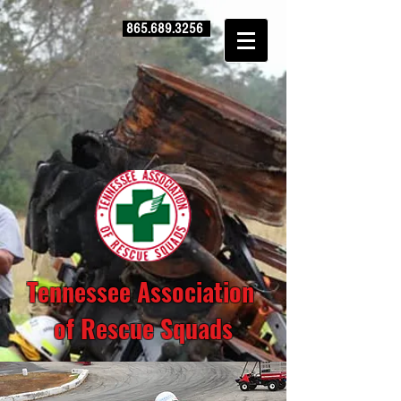
865.689.3256
Tennessee Association
of Rescue Squads