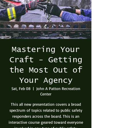
Mastering Your
Craft - Getting
the Most Out of
Your Agency
Sat, Feb 08
  |  
John A Patton Recreation
Center
This all new presentation covers a broad
spectrum of topics related to public safety
responders across the board. This is an
interactive course geared toward everyone