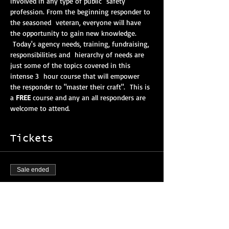
involved in any type of public  safety 
profession. From the beginning responder to 
the seasoned  veteran, everyone will have 
the opportunity to gain new knowledge. 
 Today's agency needs, training, fundraising, 
responsibilities and  hierarchy of needs are 
just some of the topics covered in this 
intense 3  hour course that will empower 
the responder to "master their craft".  This is 
a 
FREE
 course and any an all responders are 
welcome to attend. 
Tickets
Sale ended
Ticket type
Mastering Your Craft Course
More info