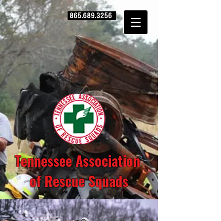
865.689.3256
Tennessee Association
of Rescue Squads