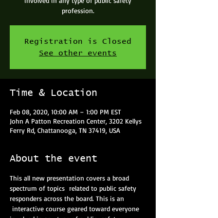
involved in any type of public safety
profession.
Registration is Closed
See other events
Time & Location
Feb 08, 2020, 10:00 AM – 1:00 PM EST
John A Patton Recreation Center, 3202 Kellys
Ferry Rd, Chattanooga, TN 37419, USA
About the event
This all new presentation covers a broad 
spectrum of topics  related to public safety 
responders across the board. This is an 
 interactive course geared toward everyone 