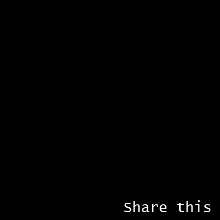
Share this