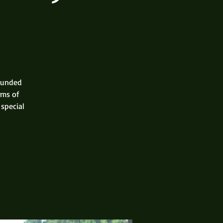
rounded
rms of
 special