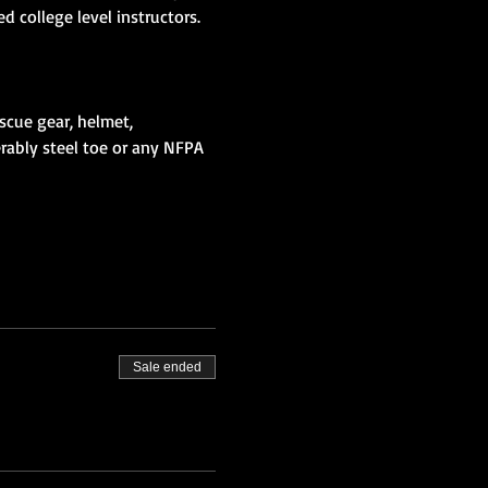
scue gear, helmet, 
erably steel toe or any NFPA 
Sale ended