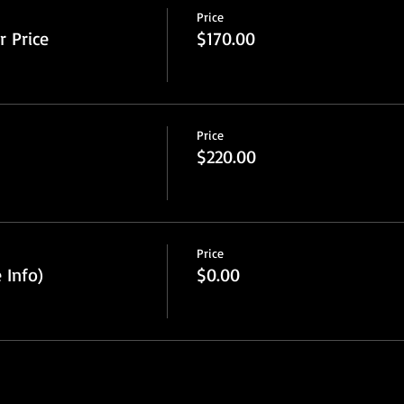
Price
 Price
$170.00
Price
$220.00
Price
 Info)
$0.00