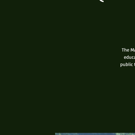
The Ma
educa
public 