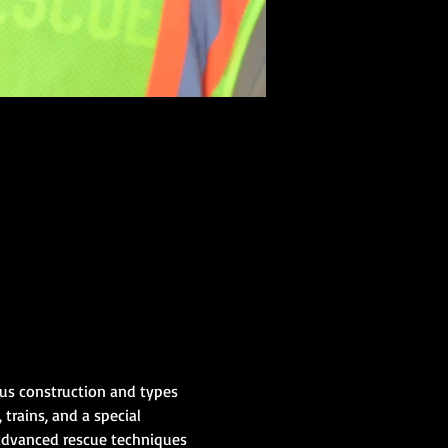
us construction and types 
 trains, and a special 
advanced rescue techniques 