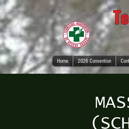
Te
Home
2026 Convention
Con
MAS
(SC