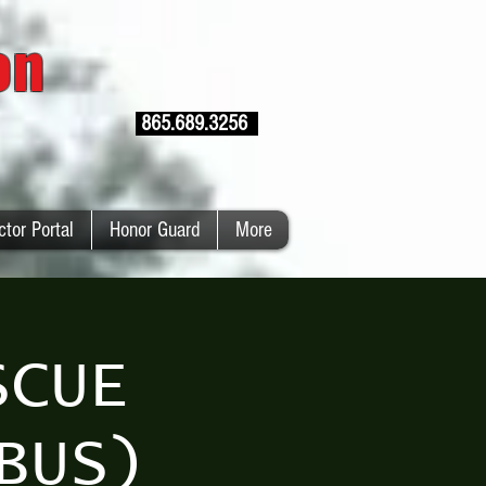
ion
865.689.3256
ctor Portal
Honor Guard
More
SCUE
BUS)