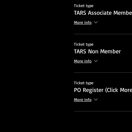
Ticket type
TARS Associate Member
More info
Ticket type
TARS Non Member
More info
Ticket type
PO Register (Click More
More info