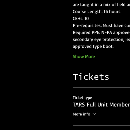
Required PPE: NFPA approved s
secondary eye protection, lea
Show More
Tickets
Ticket type
TARS Full Unit Member
More info