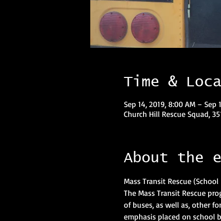
Time & Loc
Sep 14, 2019, 8:00 AM – Sep 1
Church Hill Rescue Squad, 35
About the 
The Mass Transit Rescue pro
of buses, as well as, other fo
emphasis placed on school b