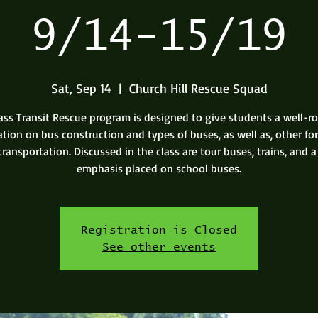
9/14-15/19
Sat, Sep 14
  |  
Church Hill Rescue Squad
ss Transit Rescue program is designed to give students a well-
tion on bus construction and types of buses, as well as, other fo
transportation. Discussed in the class are tour buses, trains, and a
emphasis placed on school buses.
Registration is Closed
See other events