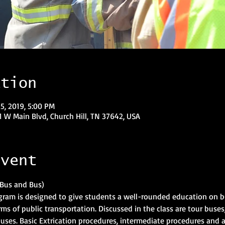
ation
5, 2019, 5:00 PM
1 W Main Blvd, Church Hill, TN 37642, USA
event
gram is designed to give students a well-rounded education on b
rms of public transportation. Discussed in the class are tour buses,
uses. Basic Extrication procedures, intermediate procedures and 