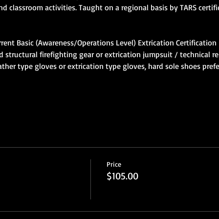
tructural firefighting gear or extrication jumpsuit / technical re
ther type gloves or extrication type gloves, hard sole shoes pref
Price
$105.00