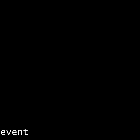
 event