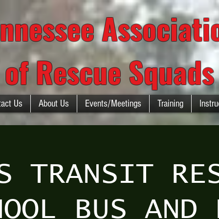
nnessee Associat
of Rescue Squads
tact Us
About Us
Events/Meetings
Training
Instru
S TRANSIT RE
HOOL BUS AND 