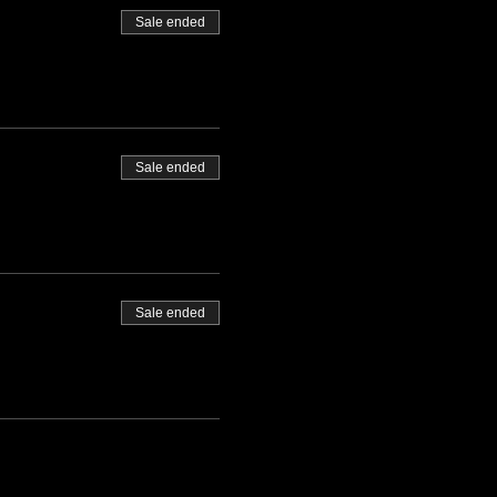
Sale ended
Sale ended
Sale ended