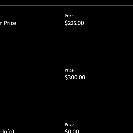
Price
 Price
$225.00
Price
$300.00
Price
 Info)
$0.00