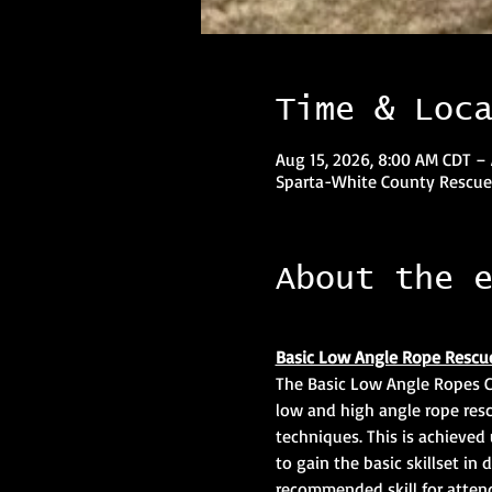
Time & Loc
Aug 15, 2026, 8:00 AM CDT –
Sparta-White County Rescue
About the 
Basic Low Angle Rope Rescu
The Basic Low Angle Ropes Cl
low and high angle rope resc
techniques. This is achieved 
to gain the basic skillset in 
recommended skill for atten