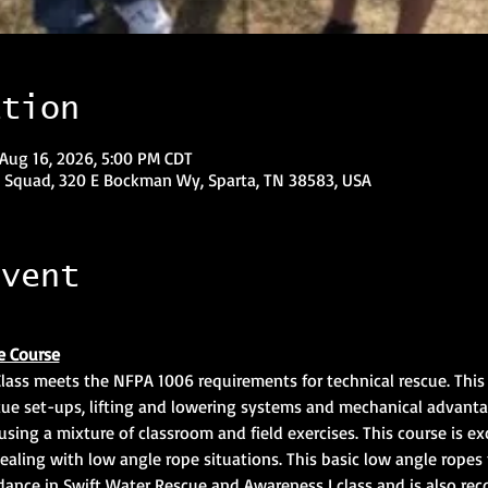
ation
 Aug 16, 2026, 5:00 PM CDT
 Squad, 320 E Bockman Wy, Sparta, TN 38583, USA
event
e Course
ass meets the NFPA 1006 requirements for technical rescue. This c
ue set-ups, lifting and lowering systems and mechanical advanta
using a mixture of classroom and field exercises. This course is exc
dealing with low angle rope situations. This basic low angle ropes t
dance in Swift Water Rescue and Awareness I class and is also r