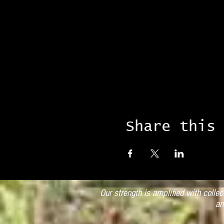
Share this
Our strength is amplified with colle
an