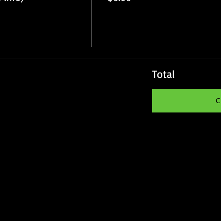
Total
C