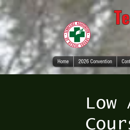
Te
Home
2026 Convention
Con
Low 
Cour