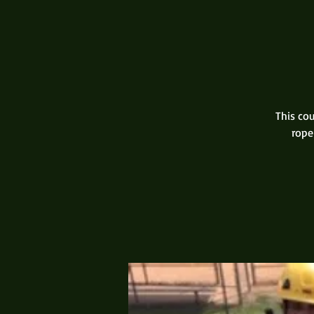
This cou
rope