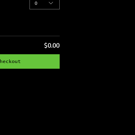
0
$0.00
heckout