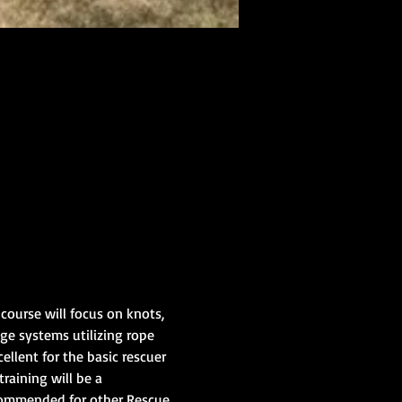
ourse will focus on knots, 
ge systems utilizing rope 
ellent for the basic rescuer 
raining will be a 
ecommended for other Rescue 