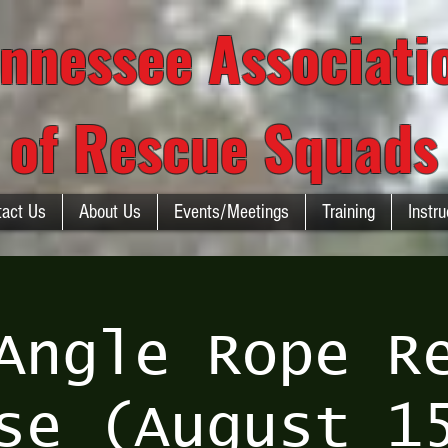
nnessee Associat
of Rescue Squads
tact Us
About Us
Events/Meetings
Training
Instru
Angle Rope R
se (August 1