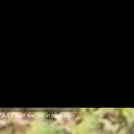
.A.R.S. right now! Get in touch today
ty.