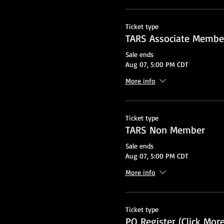
Ticket type
TARS Associate Member
Sale ends
Aug 07, 5:00 PM CDT
More info
Ticket type
TARS Non Member
Sale ends
Aug 07, 5:00 PM CDT
More info
Ticket type
PO Register (Click More