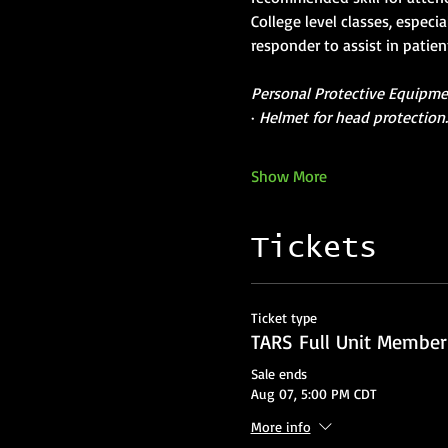
College level classes, especi
responder to assist in patie
Personal Protective Equipment
· 
Helmet for head protection
Show More
Tickets
Ticket type
TARS Full Unit Member
Sale ends
Aug 07, 5:00 PM CDT
More info