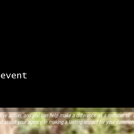
 event
ctive action, and you can help make a difference as a member of T
d assist your agency in making a lasting impact for your communi