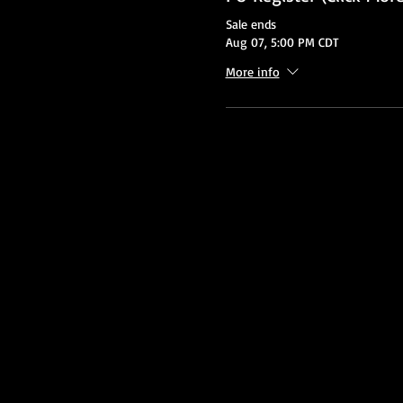
Sale ends
Aug 07, 5:00 PM CDT
More info