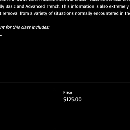
ally Basic and Advanced Trench. This information is also extremely 
nt removal from a variety of situations normally encountered in th
 for this class includes:
…
Price
$125.00