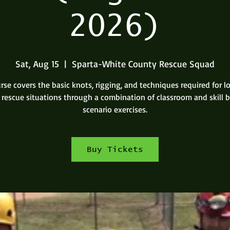
2026)
Sat, Aug 15
  |  
Sparta-White County Rescue Squad
rse covers the basic knots, rigging, and techniques required for 
 rescue situations through a combination of classroom and skill 
scenario exercises.
Buy Tickets