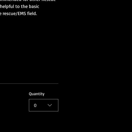
helpful to the basic 
e rescue/EMS field.
Quantity
0