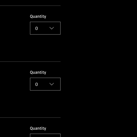
Quantity
0
Quantity
0
Quantity