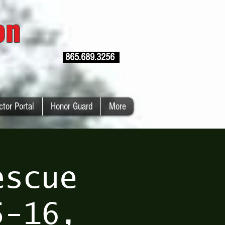
ion
865.689.3256
ctor Portal
Honor Guard
More
escue
5-16,