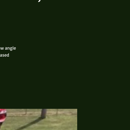
low angle
based