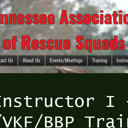
nnessee Associat
of Rescue Squads
tact Us
About Us
Events/Meetings
Training
Instru
Instructor I 
/VKF/BBP Trai