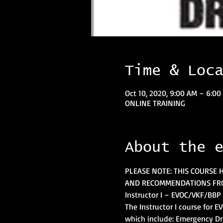
Time & Loc
Oct 10, 2020, 9:00 AM – 6:0
ONLINE TRAINING
About the 
PLEASE NOTE: THIS COURSE 
AND RECOMMENDATIONS FRO
Instructor I – EVOC/VKF/BBP 
The Instructor I course for 
which include: Emergency Dr