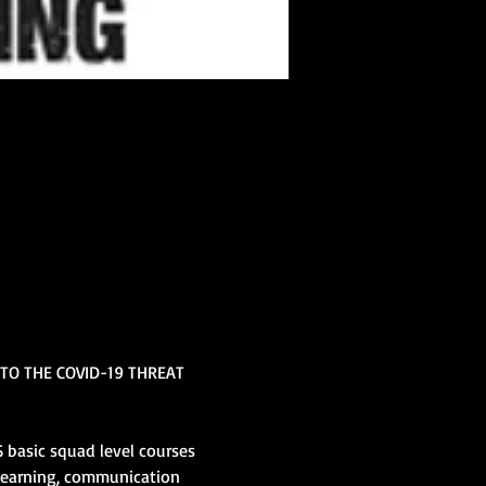
TO THE COVID-19 THREAT 
 basic squad level courses 
learning, communication 