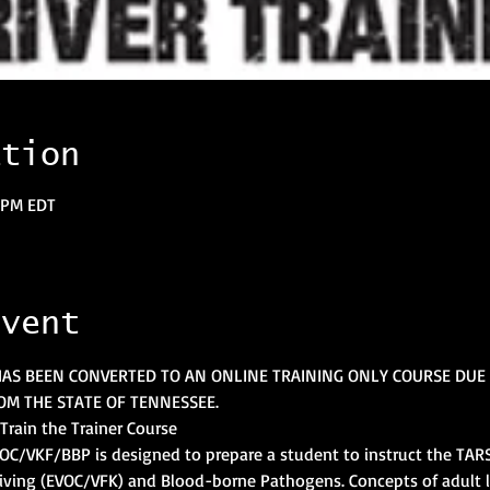
ation
0 PM EDT
event
HAS BEEN CONVERTED TO AN ONLINE TRAINING ONLY COURSE DUE 
M THE STATE OF TENNESSEE.
Train the Trainer Course
EVOC/VKF/BBP is designed to prepare a student to instruct the TARS
iving (EVOC/VFK) and Blood-borne Pathogens. Concepts of adult 