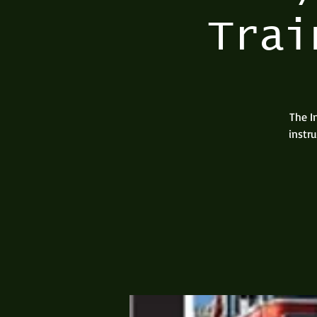
Trai
The I
instr