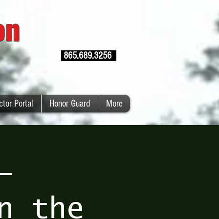
ion
865.689.3256
ctor Portal
Honor Guard
More
–
n the