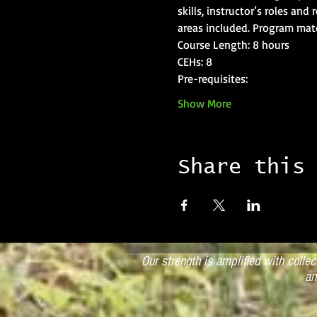
skills, instructor’s roles and
areas included. Program mate
Course Length: 8 hours
CEHs: 8
Pre-requisites: 
Show More
Share this
Our strength is amplified with colle
an