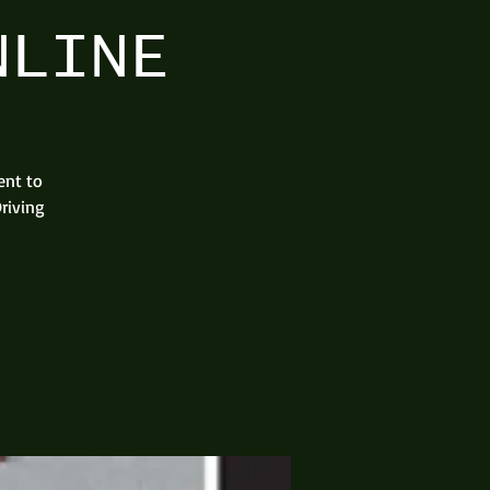
NLINE
ent to
riving