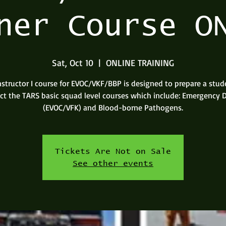
ner Course O
Sat, Oct 10
  |  
ONLINE TRAINING
nstructor I course for EVOC/VKF/BBP is designed to prepare a stud
uct the TARS basic squad level courses which include: Emergency D
(EVOC/VFK) and Blood-borne Pathogens.
Tickets Are Not on Sale
See other events