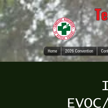
Te
Home
2026 Convention
Con
EVOC