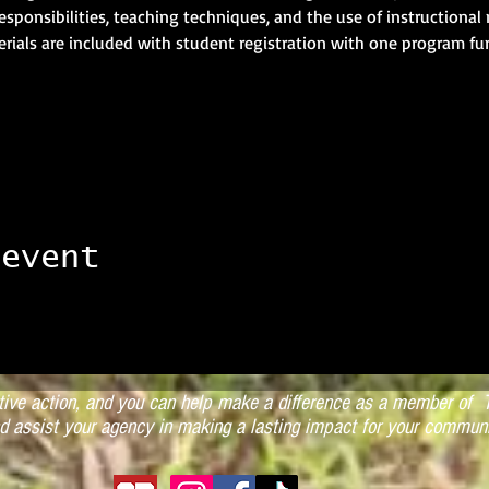
 responsibilities, teaching techniques, and the use of instructional 
rials are included with student registration with one program fu
 event
ctive action, and you can help make a difference as a member of T
d assist your agency in making a lasting impact for your communi