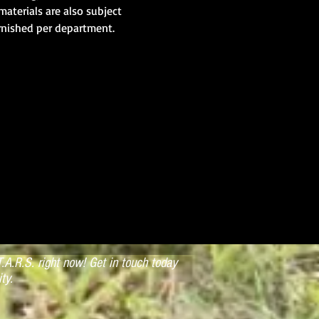
materials are also subject 
rnished per department.
.A.R.S. right now! Get in touch today
ty.